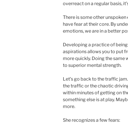
overreact on a regular basis, it
There is some other unspoken 
have fear at their core. By und
emotions, we are in a better p
Developing a practice of being
aspirations allows you to put f
more quickly. Doing the same 
to superior mental strength.
Let’s go back to the traffic jam
the traffic or the chaotic driv
within minutes of getting on t
something else is at play. Mayb
more.
She recognizes a few fears: