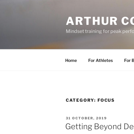
Skip
to
ARTHUR C
content
Mindset training for peak per
Home
For Athletes
For 
CATEGORY:
FOCUS
POSTED
31 OCTOBER, 2019
ON
Getting Beyond De