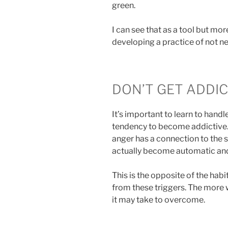
green.
I can see that as a tool but mor
developing a practice of not n
DON’T GET ADDI
It’s important to learn to handle
tendency to become addictive. An
anger has a connection to the s
actually become automatic an
This is the opposite of the ha
from these triggers. The more 
it may take to overcome.