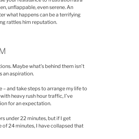
n, unflappable, even serene. An
er what happens can be a terrifying
ng rattles him reputation.
LM
ions. Maybe what’s behind them isn’t
s an aspiration.
 – and take steps to arrange my life to
 with heavy rush hour traffic, I’ve
ion for an expectation.
rs under 22 minutes, but if I get
e of 24 minutes, I have collapsed that