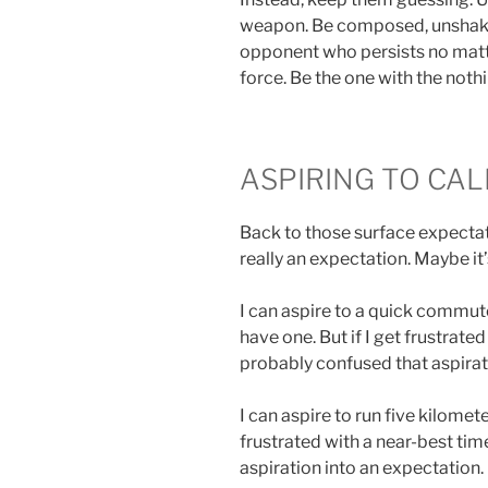
weapon. Be composed, unshake
opponent who persists no matt
force. Be the one with the nothi
ASPIRING TO CA
Back to those surface expectat
really an expectation. Maybe it’
I can aspire to a quick commute
have one. But if I get frustrated
probably confused that aspirat
I can aspire to run five kilomete
frustrated with a near-best tim
aspiration into an expectation.