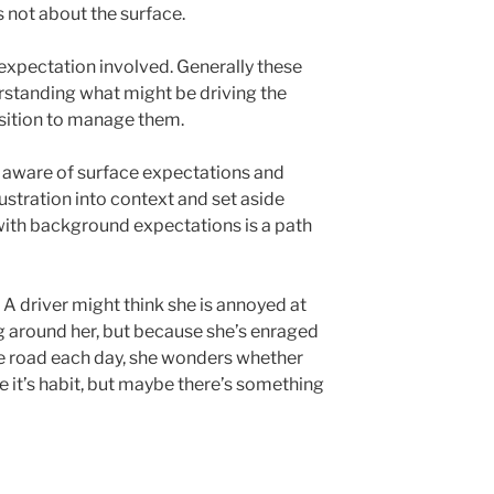
’s not about the surface.
expectation involved. Generally these
erstanding what might be driving the
osition to manage them.
 aware of surface expectations and
rustration into context and set aside
with background expectations is a path
. A driver might think she is annoyed at
ing around her, but because she’s enraged
he road each day, she wonders whether
e it’s habit, but maybe there’s something