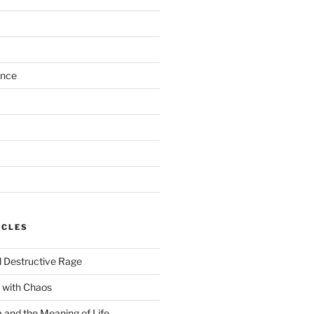
ance
ICLES
 Destructive Rage
 with Chaos
and the Meaning of Life