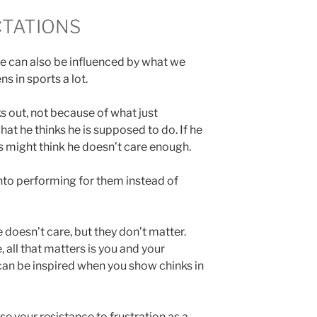
TATIONS
we can also be influenced by what we
s in sports a lot.
ks out, not because of what just
t he thinks he is supposed to do. If he
s might think he doesn’t care enough.
into performing for them instead of
 doesn’t care, but they don’t matter.
all that matters is you and your
an be inspired when you show chinks in
e your resistance to frustration as a