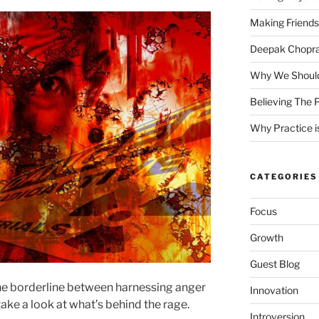
Making Friends
Deepak Chopra 
Why We Should
Believing The P
Why Practice is
CATEGORIES
Focus
Growth
Guest Blog
he borderline between harnessing anger
Innovation
take a look at what’s behind the rage.
Introversion