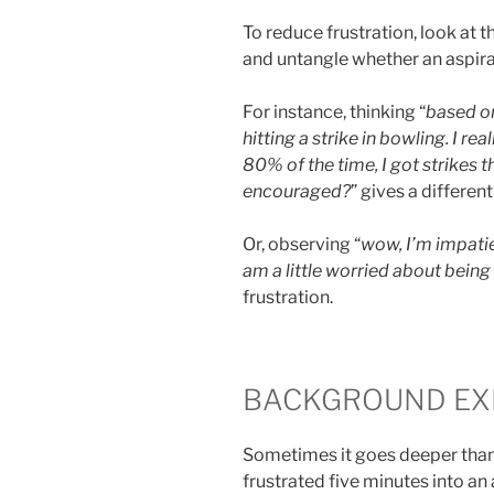
To reduce frustration, look at t
and untangle whether an aspirat
For instance, thinking “
based on
hitting a strike in bowling. I r
80% of the time, I got strikes t
encouraged?
” gives a differen
Or, observing “
wow, I’m impatie
am a little worried about being 
frustration.
BACKGROUND EX
Sometimes it goes deeper than
frustrated five minutes into an a