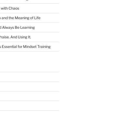
 with Chaos
and the Meaning of Life
 Always Be Learning
raise. And Using It.
 Essential for Mindset Training