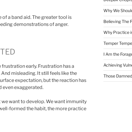
Why We Should
e of a band aid. The greater tool is
Believing The P
eeding demonstrations of anger.
Why Practice is
Temper Tempe
CTED
I Am the Fora
Achieving Vulne
 frustration early. Frustration has a
d misleading. It still feels like the
Those Damned 
urface expectation, but the reaction has
d even exaggerated.
bit we want to develop. We want immunity
well-formed the habit, the more practice