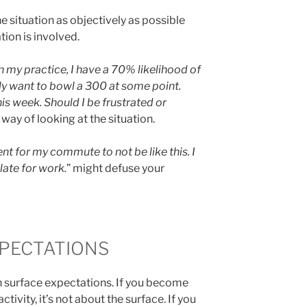
he situation as objectively as possible
ion is involved.
 my practice, I have a 70% likelihood of
eally want to bowl a 300 at some point.
his week. Should I be frustrated or
t way of looking at the situation.
nt for my commute to not be like this. I
late for work.
” might defuse your
PECTATIONS
 surface expectations. If you become
ctivity, it’s not about the surface. If you