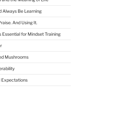
 Always Be Learning
raise. And Using It.
 Essential for Mindset Training
r
ged Mushrooms
rability
Expectations