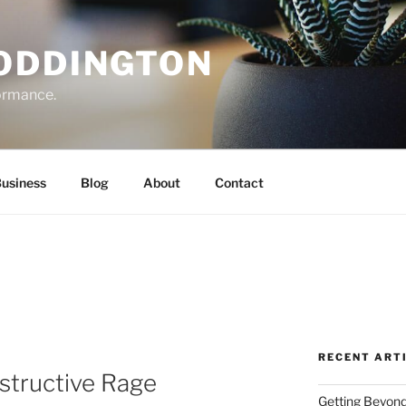
ODDINGTON
formance.
Business
Blog
About
Contact
RECENT ART
structive Rage
Getting Beyond