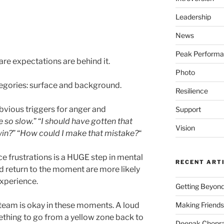
Leadership
News
Peak Perform
re expectations are behind it.
Photo
tegories: surface and background.
Resilience
bvious triggers for anger and
Support
e so slow.
” “
I should have gotten that
Vision
win?
” “
How could I make that mistake?
“
e frustrations is a HUGE step in mental
RECENT ART
 return to the moment are more likely
experience.
Getting Beyond
Making Friends
team is okay in these moments. A loud
mething to go from a yellow zone back to
Deepak Chopra 