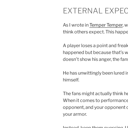
EXTERNAL EXPEC
As I wrote in
Temper Temper
, 
think others expect. This happen
A player loses a point and frea
happened but because that’s wha
doesn’t show his anger, the fan
He has unwittingly been lured 
himself.
The fans might actually think he
When it comes to performance, 
opponent, and your opponent c
your armor.
Instead, keep them guessing. Us