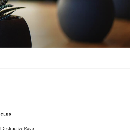
ICLES
 Destructive Rage