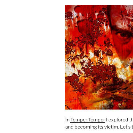
In
Temper Temper
I explored t
and becoming its victim. Let’s 