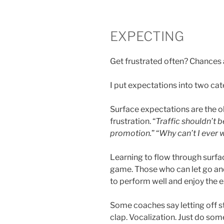
EXPECTING
Get frustrated often? Chances a
I put expectations into two ca
Surface expectations are the o
frustration. “
Traffic shouldn’t b
promotion.
” “
Why can’t I ever 
Learning to flow through surfac
game. Those who can let go and
to perform well and enjoy the 
Some coaches say letting off s
clap. Vocalization. Just do so