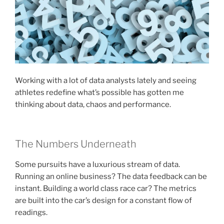
Working with a lot of data analysts lately and seeing
athletes redefine what’s possible has gotten me
thinking about data, chaos and performance.
The Numbers Underneath
Some pursuits have a luxurious stream of data.
Running an online business? The data feedback can be
instant. Building a world class race car? The metrics
are built into the car’s design for a constant flow of
readings.