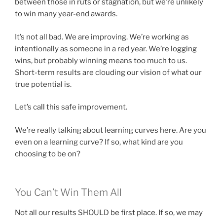
between those in ruts or stagnation, but we’re unlikely
to win many year-end awards.
It’s not all bad. We are improving. We’re working as
intentionally as someone in a red year. We’re logging
wins, but probably winning means too much to us.
Short-term results are clouding our vision of what our
true potential is.
Let’s call this safe improvement.
We’re really talking about learning curves here. Are you
even on a learning curve? If so, what kind are you
choosing to be on?
You Can’t Win Them All
Not all our results SHOULD be first place. If so, we may