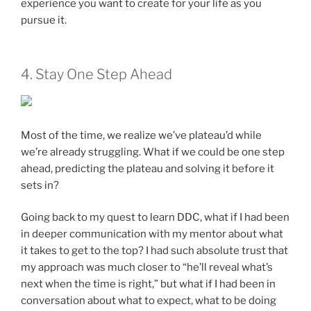
experience you want to create for your life as you
pursue it.
4. Stay One Step Ahead
Most of the time, we realize we’ve plateau’d while
we’re already struggling. What if we could be one step
ahead, predicting the plateau and solving it before it
sets in?
Going back to my quest to learn DDC, what if I had been
in deeper communication with my mentor about what
it takes to get to the top? I had such absolute trust that
my approach was much closer to “he’ll reveal what’s
next when the time is right,” but what if I had been in
conversation about what to expect, what to be doing