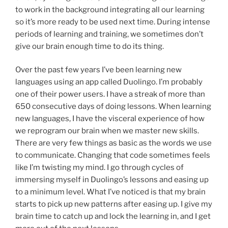
to work in the background integrating all our learning
so it’s more ready to be used next time. During intense
periods of learning and training, we sometimes don’t
give our brain enough time to do its thing.
Over the past few years I’ve been learning new
languages using an app called Duolingo. I’m probably
one of their power users. I have a streak of more than
650 consecutive days of doing lessons. When learning
new languages, I have the visceral experience of how
we reprogram our brain when we master new skills.
There are very few things as basic as the words we use
to communicate. Changing that code sometimes feels
like I’m twisting my mind. I go through cycles of
immersing myself in Duolingo’s lessons and easing up
to a minimum level. What I’ve noticed is that my brain
starts to pick up new patterns after easing up. I give my
brain time to catch up and lock the learning in, and I get