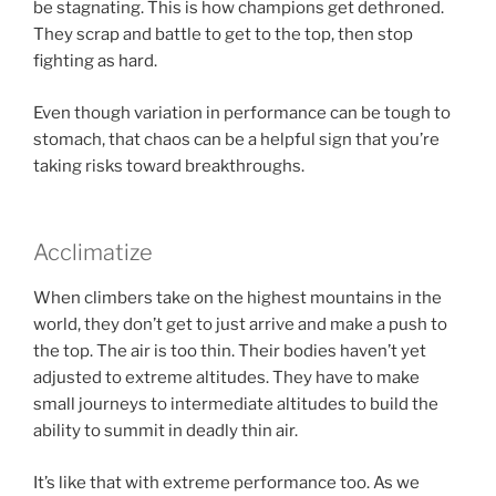
be stagnating. This is how champions get dethroned.
They scrap and battle to get to the top, then stop
fighting as hard.
Even though variation in performance can be tough to
stomach, that chaos can be a helpful sign that you’re
taking risks toward breakthroughs.
Acclimatize
When climbers take on the highest mountains in the
world, they don’t get to just arrive and make a push to
the top. The air is too thin. Their bodies haven’t yet
adjusted to extreme altitudes. They have to make
small journeys to intermediate altitudes to build the
ability to summit in deadly thin air.
It’s like that with extreme performance too. As we