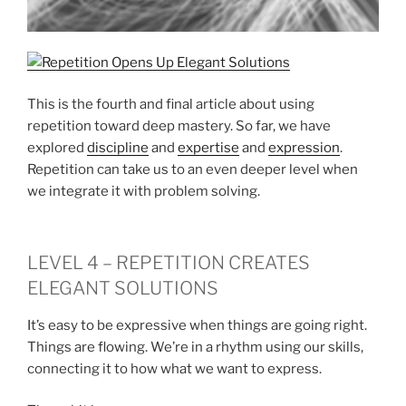
This is the fourth and final article about using
repetition toward deep mastery. So far, we have
explored
discipline
and
expertise
and
expression
.
Repetition can take us to an even deeper level when
we integrate it with problem solving.
LEVEL 4 – REPETITION CREATES
ELEGANT SOLUTIONS
It’s easy to be expressive when things are going right.
Things are flowing. We’re in a rhythm using our skills,
connecting it to how what we want to express.