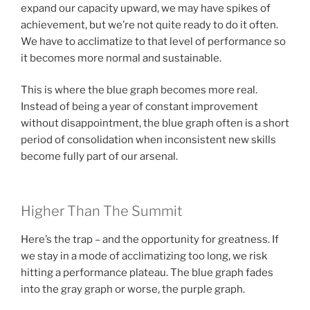
expand our capacity upward, we may have spikes of
achievement, but we’re not quite ready to do it often.
We have to acclimatize to that level of performance so
it becomes more normal and sustainable.
This is where the blue graph becomes more real.
Instead of being a year of constant improvement
without disappointment, the blue graph often is a short
period of consolidation when inconsistent new skills
become fully part of our arsenal.
Higher Than The Summit
Here’s the trap – and the opportunity for greatness. If
we stay in a mode of acclimatizing too long, we risk
hitting a performance plateau. The blue graph fades
into the gray graph or worse, the purple graph.