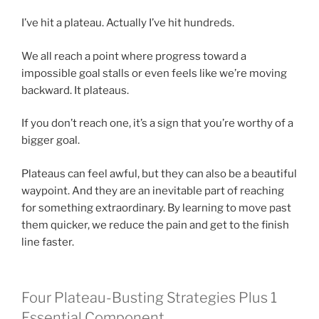
I’ve hit a plateau. Actually I’ve hit hundreds.
We all reach a point where progress toward a
impossible goal stalls or even feels like we’re moving
backward. It plateaus.
If you don’t reach one, it’s a sign that you’re worthy of a
bigger goal.
Plateaus can feel awful, but they can also be a beautiful
waypoint. And they are an inevitable part of reaching
for something extraordinary. By learning to move past
them quicker, we reduce the pain and get to the finish
line faster.
Four Plateau-Busting Strategies Plus 1
Essential Component