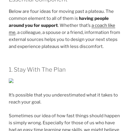
Below are four ideas for moving past a plateau. The
common element to all of them is
having people
around you for support
. Whether that’s
a coach like
me
, a colleague, a spouse or a friend, information from
external sources helps you to design your next steps
and experience plateaus with less discomfort.
1. Stay With The Plan
It’s possible that you underestimated what it takes to
reach your goal.
Sometimes our idea of how fast things should happen
is simply wrong. Especially for those of us who have
had an easy time learning new skills, we might believe