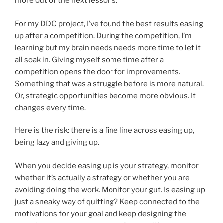
more out of the next lessons.
For my DDC project, I’ve found the best results easing
up after a competition. During the competition, I’m
learning but my brain needs needs more time to let it
all soak in. Giving myself some time after a
competition opens the door for improvements.
Something that was a struggle before is more natural.
Or, strategic opportunities become more obvious. It
changes every time.
Here is the risk: there is a fine line across easing up,
being lazy and giving up.
When you decide easing up is your strategy, monitor
whether it’s actually a strategy or whether you are
avoiding doing the work. Monitor your gut. Is easing up
just a sneaky way of quitting? Keep connected to the
motivations for your goal and keep designing the