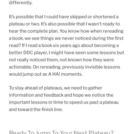
differently.
It’s possible that I could have skipped or shortened a
plateau or two. It’s also possible that I wasn’t ready to
hear the complete plan. You know how when rereading
a book, we see things we never noticed during the first
read? If I read a book six years ago about becoming a
better DDC player, I might have seen some lessons but
not really noticed them, not known how they were
actionable. On rereading, previously invisible lessons
would jump out as A HA! moments.
To stay ahead of plateaus, we need to gather
information and feedback and hope we notice the
important lessons in time to speed us past a plateau
and toward the finish line.
Ready To Jump To Your Next Plateau?