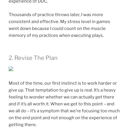
experience of DDC.
Thousands of practice throws later, I was more
consistent and effective. My stress level in games
went down because I could count on the muscle
memory of my practices when executing plays.
2. Revise The Plan
Most of the time, our first instinct is to work harder or
give up. That temptation to give up is real. It’s a heavy
feeling to wonder whether we can actually get there
and if it’s all worth it. When we get to this point – and
we all do – it’s a symptom that we’re focusing too much
on the end point and not enough on the experience of
getting there.