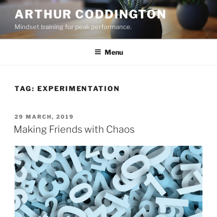
Skip
ARTHUR CODDINGTON
to
Mindset training for peak performance.
content
Menu
TAG:
EXPERIMENTATION
POSTED
29 MARCH, 2019
ON
Making Friends with Chaos