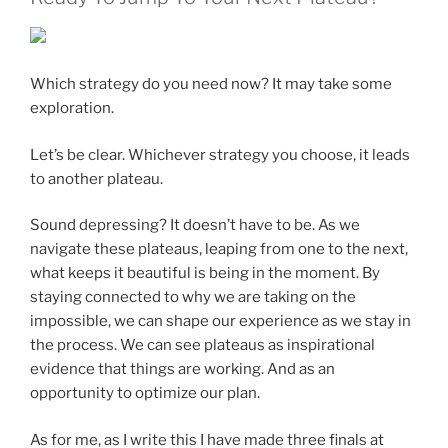
Which strategy do you need now? It may take some
exploration.
Let’s be clear. Whichever strategy you choose, it leads
to another plateau.
Sound depressing? It doesn’t have to be. As we
navigate these plateaus, leaping from one to the next,
what keeps it beautiful is being in the moment. By
staying connected to why we are taking on the
impossible, we can shape our experience as we stay in
the process. We can see plateaus as inspirational
evidence that things are working. And as an
opportunity to optimize our plan.
As for me, as I write this I have made three finals at