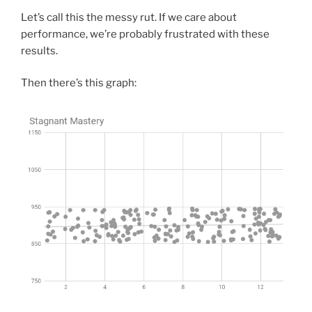
Let’s call this the messy rut. If we care about
performance, we’re probably frustrated with these
results.
Then there’s this graph: