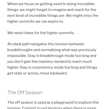
When we focus on getting used to doing incredible
things, we might forget to imagine and reach for the
next level of incredible things are. We might miss the
higher summits we can aspire to.
We need chaos for the higher summits.
An ideal path navigates this tension between
breakthroughs and normalizing what was previously
impossible. Stay in breakthrough mode too long and
you don’t gain the mastery needed to reach much
higher. Stay in consistency mode too long and things
get stale or worse, move backward.
The Off Season
The off season is used as a playground to explore this
tension. Commit to red territory when there is more