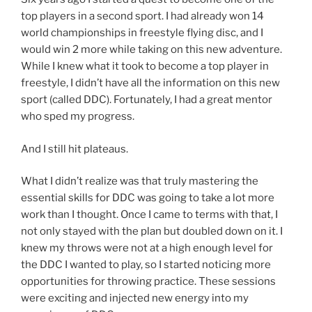
top players in a second sport. I had already won 14
world championships in freestyle flying disc, and I
would win 2 more while taking on this new adventure.
While I knew what it took to become a top player in
freestyle, I didn’t have all the information on this new
sport (called DDC). Fortunately, I had a great mentor
who sped my progress.
And I still hit plateaus.
What I didn’t realize was that truly mastering the
essential skills for DDC was going to take a lot more
work than I thought. Once I came to terms with that, I
not only stayed with the plan but doubled down on it. I
knew my throws were not at a high enough level for
the DDC I wanted to play, so I started noticing more
opportunities for throwing practice. These sessions
were exciting and injected new energy into my