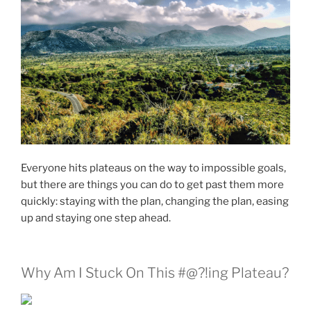
Everyone hits plateaus on the way to impossible goals,
but there are things you can do to get past them more
quickly: staying with the plan, changing the plan, easing
up and staying one step ahead.
Why Am I Stuck On This #@?!ing Plateau?