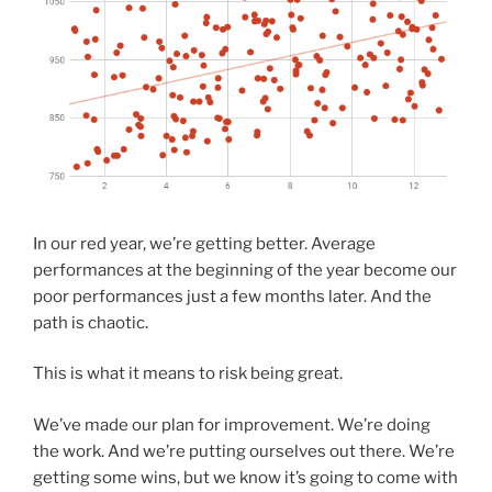
In our red year, we’re getting better. Average
performances at the beginning of the year become our
poor performances just a few months later. And the
path is chaotic.
This is what it means to risk being great.
We’ve made our plan for improvement. We’re doing
the work. And we’re putting ourselves out there. We’re
getting some wins, but we know it’s going to come with