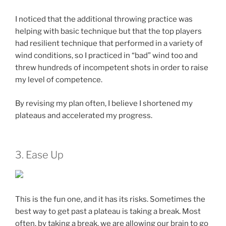
I noticed that the additional throwing practice was
helping with basic technique but that the top players
had resilient technique that performed in a variety of
wind conditions, so I practiced in “bad” wind too and
threw hundreds of incompetent shots in order to raise
my level of competence.
By revising my plan often, I believe I shortened my
plateaus and accelerated my progress.
3. Ease Up
This is the fun one, and it has its risks. Sometimes the
best way to get past a plateau is taking a break. Most
often, by taking a break, we are allowing our brain to go