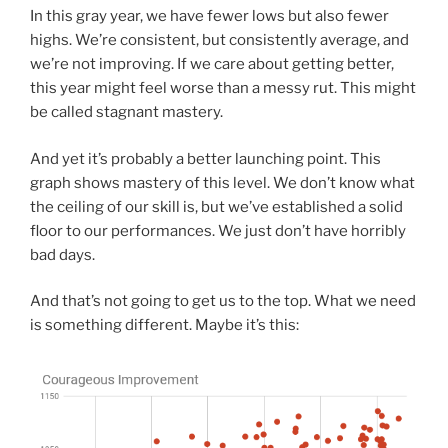
In this gray year, we have fewer lows but also fewer
highs. We’re consistent, but consistently average, and
we’re not improving. If we care about getting better,
this year might feel worse than a messy rut. This might
be called stagnant mastery.
And yet it’s probably a better launching point. This
graph shows mastery of this level. We don’t know what
the ceiling of our skill is, but we’ve established a solid
floor to our performances. We just don’t have horribly
bad days.
And that’s not going to get us to the top. What we need
is something different. Maybe it’s this: