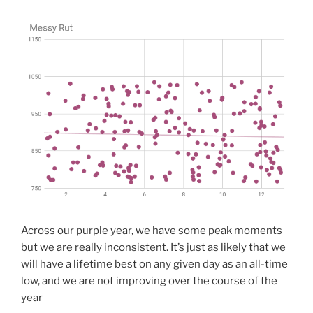
Across our purple year, we have some peak moments
but we are really inconsistent. It’s just as likely that we
will have a lifetime best on any given day as an all-time
low, and we are not improving over the course of the
year