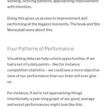
working, noticing patterns, approaching improvement
with intention.
Doing this gives us access to improvement and
performing at the biggest moments. The book and film
Moneyball were about this.
Four Patterns of Performance
Visualizing data can help unlock opportunities. If we
had a set of a data points – like for instance
competition statistics – we could see a more objective
view of our performance than our brain will ever give
us.
For instance, if we’re not approaching things
intentionally, a year-long graph of our good, average
and worst performances might look like this: