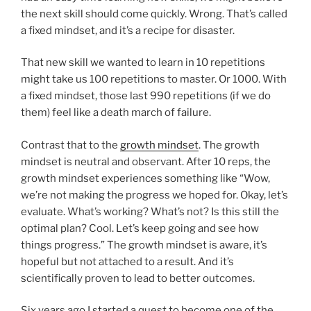
the next skill should come quickly. Wrong. That’s called
a fixed mindset, and it’s a recipe for disaster.
That new skill we wanted to learn in 10 repetitions
might take us 100 repetitions to master. Or 1000. With
a fixed mindset, those last 990 repetitions (if we do
them) feel like a death march of failure.
Contrast that to the
growth mindset
. The growth
mindset is neutral and observant. After 10 reps, the
growth mindset experiences something like “Wow,
we’re not making the progress we hoped for. Okay, let’s
evaluate. What’s working? What’s not? Is this still the
optimal plan? Cool. Let’s keep going and see how
things progress.” The growth mindset is aware, it’s
hopeful but not attached to a result. And it’s
scientifically proven to lead to better outcomes.
Six years ago I started a quest to become one of the