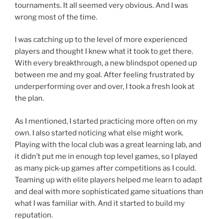
tournaments. It all seemed very obvious. And I was
wrong most of the time.
I was catching up to the level of more experienced
players and thought I knew what it took to get there.
With every breakthrough, a new blindspot opened up
between me and my goal. After feeling frustrated by
underperforming over and over, I took a fresh look at
the plan.
As I mentioned, I started practicing more often on my
own. I also started noticing what else might work.
Playing with the local club was a great learning lab, and
it didn’t put me in enough top level games, so I played
as many pick-up games after competitions as I could.
Teaming up with elite players helped me learn to adapt
and deal with more sophisticated game situations than
what I was familiar with. And it started to build my
reputation.