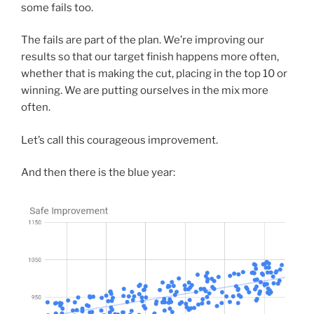
some fails too.
The fails are part of the plan. We’re improving our
results so that our target finish happens more often,
whether that is making the cut, placing in the top 10 or
winning. We are putting ourselves in the mix more
often.
Let’s call this courageous improvement.
And then there is the blue year: