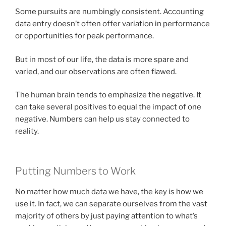
Some pursuits are numbingly consistent. Accounting
data entry doesn’t often offer variation in performance
or opportunities for peak performance.
But in most of our life, the data is more spare and
varied, and our observations are often flawed.
The human brain tends to emphasize the negative. It
can take several positives to equal the impact of one
negative. Numbers can help us stay connected to
reality.
Putting Numbers to Work
No matter how much data we have, the key is how we
use it. In fact, we can separate ourselves from the vast
majority of others by just paying attention to what’s