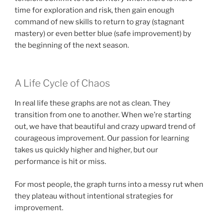
time for exploration and risk, then gain enough
command of new skills to return to gray (stagnant
mastery) or even better blue (safe improvement) by
the beginning of the next season.
A Life Cycle of Chaos
In real life these graphs are not as clean. They
transition from one to another. When we’re starting
out, we have that beautiful and crazy upward trend of
courageous improvement. Our passion for learning
takes us quickly higher and higher, but our
performance is hit or miss.
For most people, the graph turns into a messy rut when
they plateau without intentional strategies for
improvement.