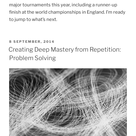
major tournaments this year, including a runner-up
finish at the world championships in England. I’m ready
to jump to what’s next.
POSTED
8 SEPTEMBER, 2014
ON
Creating Deep Mastery from Repetition:
Problem Solving