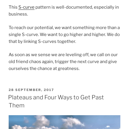
This
S-curve
pattern is well-documented, especially in
business.
To reach our potential, we want something more than a
single S-curve. We want to go higher and higher. We do
that by linking S-curves together.
As soon as we sense we are leveling off, we call on our
old friend chaos again, trigger the next curve and give
ourselves the chance at greatness.
POSTED
28 SEPTEMBER, 2017
ON
Plateaus and Four Ways to Get Past
Them