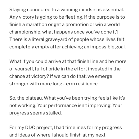
Staying connected to a winning mindset is essential.
Any victory is going to be fleeting. If the purpose is to
finish a marathon or get a promotion or win a world
championship, what happens once you’ve done it?
There is a literal graveyard of people whose lives felt
completely empty after achieving an impossible goal.
What if you could arrive at that finish line and be more
of yourself, full of pride in the effort invested in the
chance at victory? If we can do that, we emerge
stronger with more long-term resilience.
So, the plateau. What you’ve been trying feels like it’s
not working. Your performance isn’t improving. Your
progress seems stalled.
For my DDC project, I had timelines for my progress
and ideas of where I should finish at my next