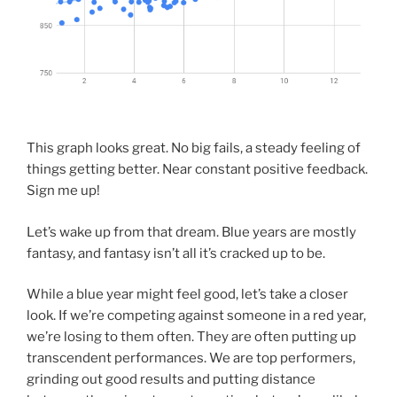
This graph looks great. No big fails, a steady feeling of
things getting better. Near constant positive feedback.
Sign me up!
Let’s wake up from that dream. Blue years are mostly
fantasy, and fantasy isn’t all it’s cracked up to be.
While a blue year might feel good, let’s take a closer
look. If we’re competing against someone in a red year,
we’re losing to them often. They are often putting up
transcendent performances. We are top performers,
grinding out good results and putting distance