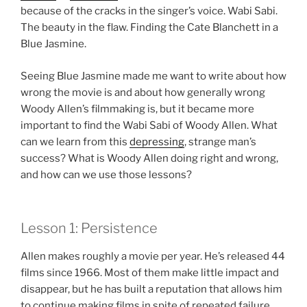
because of the cracks in the singer’s voice. Wabi Sabi.
The beauty in the flaw. Finding the Cate Blanchett in a
Blue Jasmine.
Seeing Blue Jasmine made me want to write about how
wrong the movie is and about how generally wrong
Woody Allen’s filmmaking is, but it became more
important to find the Wabi Sabi of Woody Allen. What
can we learn from this
depressing
, strange man’s
success? What is Woody Allen doing right and wrong,
and how can we use those lessons?
Lesson 1: Persistence
Allen makes roughly a movie per year. He’s released 44
films since 1966. Most of them make little impact and
disappear, but he has built a reputation that allows him
to continue making films in spite of repeated failure.