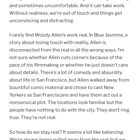
and sometimes uncomfortable. And it can take work.
Without realness, we’re out of touch and things get
unconvincing and distracting.
I rarely find Woody Allen’s work real. In Blue Jasmine, a
story about losing touch with reality, Allen is
disconnected from the real in all the wrong ways. I’m
not sure whether Allen cuts corners because of the
pace of his filmmaking or whether he just doesn’t care
about details. There’s a lot of comedy and absurdity
about life in San Francisco, but Allen walked away from
bountiful comic material and chose to cast New
Yorkers as San Franciscans and have them act out a
nonsensical plot. The locations look familiar but the
people have nothing to do with the city. They don’t ring
true. They’re not real.
So how do we stay real? It seems a lot like balancing.
We’re always being pulled away from the real, but we