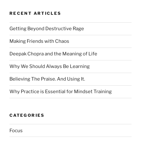
RECENT ARTICLES
Getting Beyond Destructive Rage
Making Friends with Chaos
Deepak Chopra and the Meaning of Life
Why We Should Always Be Learning
Believing The Praise. And Using It.
Why Practice is Essential for Mindset Training
CATEGORIES
Focus