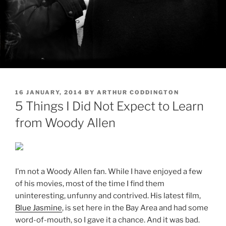
POSTED
16 JANUARY, 2014
BY
ARTHUR CODDINGTON
ON
5 Things I Did Not Expect to Learn
from Woody Allen
I’m not a Woody Allen fan. While I have enjoyed a few
of his movies, most of the time I find them
uninteresting, unfunny and contrived. His latest film,
Blue Jasmine
, is set here in the Bay Area and had some
word-of-mouth, so I gave it a chance. And it was bad.