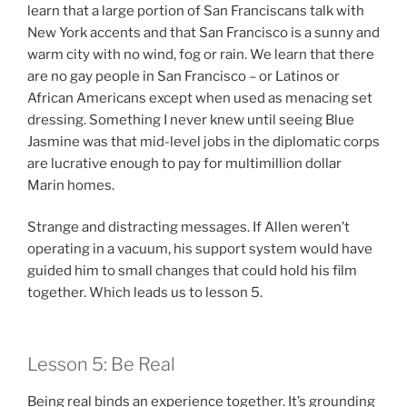
learn that a large portion of San Franciscans talk with
New York accents and that San Francisco is a sunny and
warm city with no wind, fog or rain. We learn that there
are no gay people in San Francisco – or Latinos or
African Americans except when used as menacing set
dressing. Something I never knew until seeing Blue
Jasmine was that mid-level jobs in the diplomatic corps
are lucrative enough to pay for multimillion dollar
Marin homes.
Strange and distracting messages. If Allen weren’t
operating in a vacuum, his support system would have
guided him to small changes that could hold his film
together. Which leads us to lesson 5.
Lesson 5: Be Real
Being real binds an experience together. It’s grounding