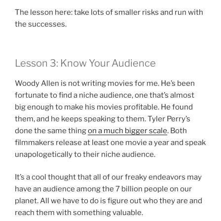
The lesson here: take lots of smaller risks and run with
the successes.
Lesson 3: Know Your Audience
Woody Allen is not writing movies for me. He’s been
fortunate to find a niche audience, one that’s almost
big enough to make his movies profitable. He found
them, and he keeps speaking to them. Tyler Perry’s
done the same thing
on a much bigger scale
. Both
filmmakers release at least one movie a year and speak
unapologetically to their niche audience.
It’s a cool thought that all of our freaky endeavors may
have an audience among the 7 billion people on our
planet. All we have to do is figure out who they are and
reach them with something valuable.