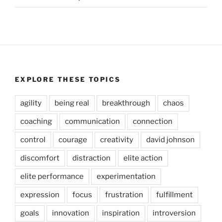
EXPLORE THESE TOPICS
agility
being real
breakthrough
chaos
coaching
communication
connection
control
courage
creativity
david johnson
discomfort
distraction
elite action
elite performance
experimentation
expression
focus
frustration
fulfillment
goals
innovation
inspiration
introversion