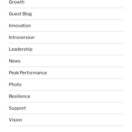
Growth
Guest Blog
Innovation
Introversion
Leadership
News
Peak Performance
Photo
Resilience
Support
Vision