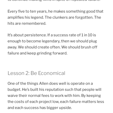
Every five to ten years, he makes something good that
amplifies his legend. The clunkers are forgotten. The
hits are remembered.
It’s about persistence. If a success rate of 1 in 10 is
enough to become legendary, then we should plug
away. We should create often. We should brush off
failure and keep grinding forward.
Lesson 2: Be Economical
One of the things Allen does well is operate on a
budget. He’s built his reputation such that people will
waive their normal fees to work with him. By keeping
the costs of each project low, each failure matters less
and each success has bigger upside.