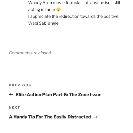
Woody Allen movie formula – at least he isn’t still
acting in them
I appreciate the redirection towards the positive
Wabi Sabi angle
Comments are closed.
Post
Previous
PREVIOUS
navigation
Post
Elite Action Plan Part 5: The Zone Issue
Next
NEXT
Post
A Handy Tip For The Easily Distracted