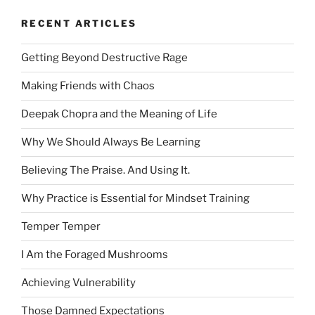
RECENT ARTICLES
Getting Beyond Destructive Rage
Making Friends with Chaos
Deepak Chopra and the Meaning of Life
Why We Should Always Be Learning
Believing The Praise. And Using It.
Why Practice is Essential for Mindset Training
Temper Temper
I Am the Foraged Mushrooms
Achieving Vulnerability
Those Damned Expectations