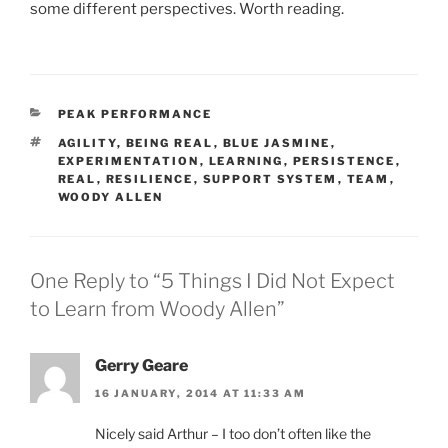
some different perspectives. Worth reading.
CATEGORIES
PEAK PERFORMANCE
TAGS
AGILITY
,
BEING REAL
,
BLUE JASMINE
,
EXPERIMENTATION
,
LEARNING
,
PERSISTENCE
,
REAL
,
RESILIENCE
,
SUPPORT SYSTEM
,
TEAM
,
WOODY ALLEN
One Reply to “5 Things I Did Not Expect
to Learn from Woody Allen”
Gerry Geare
16 JANUARY, 2014 AT 11:33 AM
Nicely said Arthur – I too don’t often like the