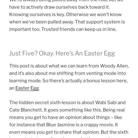
have to actively draw ourselves back toward it.
Knowing ourselves is key. Otherwise we won’t know
when we’ve been pulled away. That support system is
important too. Trusted friends can keep us in line.
Just Five? Okay. Here’s An Easter Egg
This post is about what we can learn from Woody Allen,
and it’s also about me shifting from venting mode into
learning mode. So there’s actually a bonus lesson here,
an
Easter Egg
.
The hidden secret sixth lesson is about Wabi Sabi and
Cate Blanchett. It goes something like this. Being real
means you get to have an opinion about things – like
for instance that Blue Jasmine is a crappy movie. It
even means you get to share that opinion. But the sixth