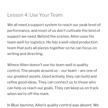
Lesson 4: Use Your Team
We all need a support system to reach our peak level of
performance, and most of us don’t cultivate the kind of
support we need. Behind the scenes, Allen uses his
team well for logistics. He has a well-oiled production
team that puts all pieces together so he can focus on
writing and directing.
Where Allen doesn’t use his team well is quality
control. The people around us – our team – are one of
our greatest assets. Used actively, they can build and
refine good ideas. They can connect us to those who
can help us reach our goals. They can keep us on track
when we’re off the mark.
In Blue Jasmine, Allen’s quality control was absent. We