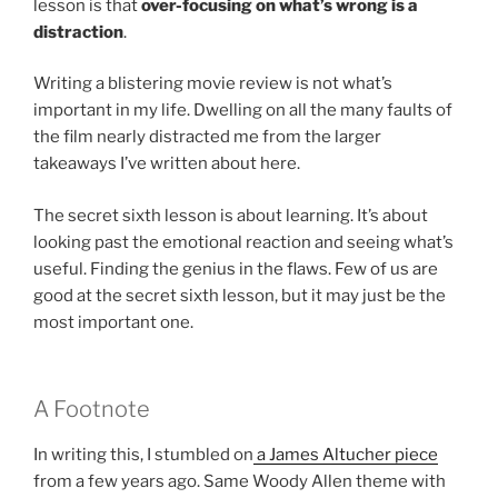
lesson is that
over-focusing on what’s wrong is a
distraction
.
Writing a blistering movie review is not what’s
important in my life. Dwelling on all the many faults of
the film nearly distracted me from the larger
takeaways I’ve written about here.
The secret sixth lesson is about learning. It’s about
looking past the emotional reaction and seeing what’s
useful. Finding the genius in the flaws. Few of us are
good at the secret sixth lesson, but it may just be the
most important one.
A Footnote
In writing this, I stumbled on
a James Altucher piece
from a few years ago. Same Woody Allen theme with