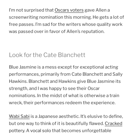
I’m not surprised that
Oscars voters
gave Allen a
screenwriting nomination this morning. He gets a lot of
free passes. I’m sad for the writers whose quality work
was passed over in favor of Allen’s reputation.
Look for the Cate Blanchett
Blue Jasmine is a mess except for exceptional acting
performances, primarily from Cate Blanchett and Sally
Hawkins. Blanchett and Hawkins give Blue Jasmine its
strength, and I was happy to see their Oscar
nominations. In the midst of what is otherwise a train
wreck, their performances redeem the experience.
Wabi Sabi
is a Japanese aesthetic. It’s elusive to define,
but one way to think of it is beautifully flawed.
Cracked
pottery
. A
vocal solo
that becomes unforgettable