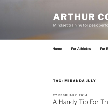
Skip
to
ARTHUR C
content
Mindset training for peak per
Home
For Athletes
For 
TAG:
MIRANDA JULY
POSTED
27 FEBRUARY, 2014
ON
A Handy Tip For Th