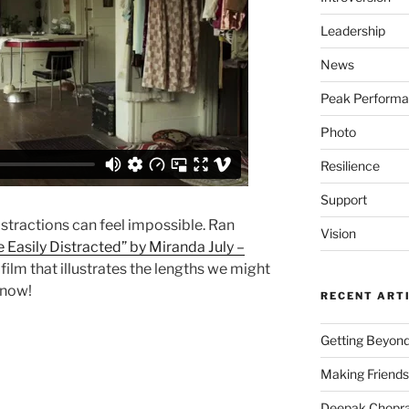
Leadership
News
Peak Perform
Photo
Resilience
Support
stractions can feel impossible. Ran
Vision
 Easily Distracted” by Miranda July –
lm that illustrates the lengths we might
 now!
RECENT ART
Getting Beyond
Making Friends
Deepak Chopra 