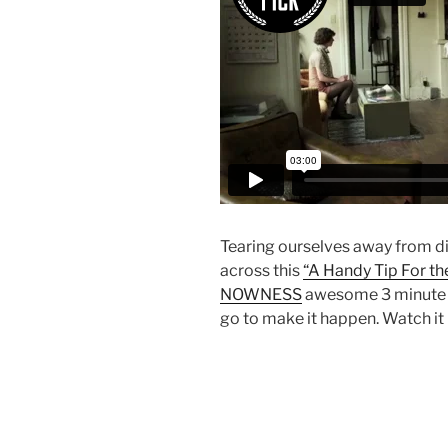
Tearing ourselves away from di
across this
“A Handy Tip For the
NOWNESS
awesome 3 minute fi
go to make it happen. Watch it