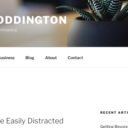
ODDINGTON
formance.
Business
Blog
About
Contact
RECENT ART
e Easily Distracted
Getting Beyond