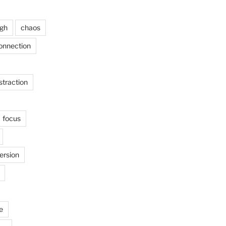
ugh
chaos
onnection
straction
focus
ersion
e