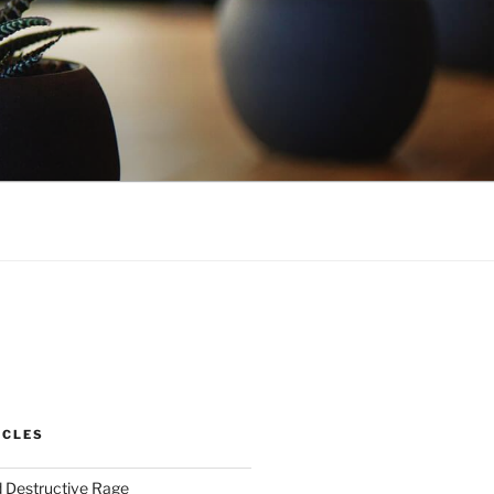
ICLES
 Destructive Rage