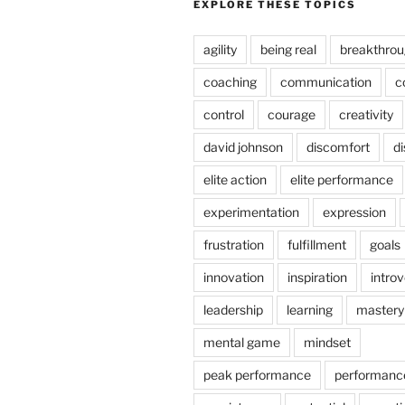
EXPLORE THESE TOPICS
agility
being real
breakthro
coaching
communication
c
control
courage
creativity
david johnson
discomfort
di
elite action
elite performance
experimentation
expression
frustration
fulfillment
goals
innovation
inspiration
introv
leadership
learning
mastery
mental game
mindset
peak performance
performanc