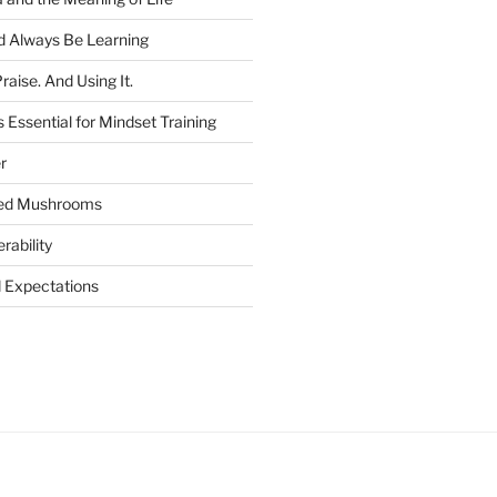
 Always Be Learning
raise. And Using It.
 Essential for Mindset Training
r
ged Mushrooms
rability
Expectations