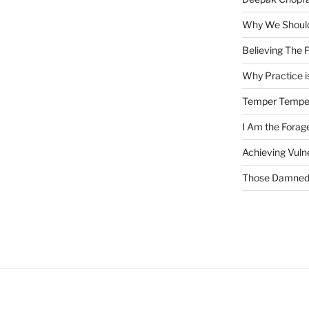
Why We Should
Believing The P
Why Practice is
Temper Tempe
I Am the Fora
Achieving Vulne
Those Damned 