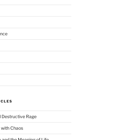
ance
ICLES
 Destructive Rage
 with Chaos
and the Meaning of Life