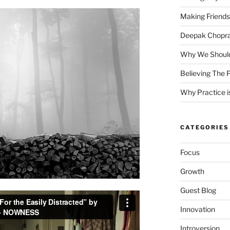
Making Friends
Deepak Chopra 
Why We Should
Believing The P
Why Practice is
CATEGORIES
Focus
Growth
Guest Blog
Innovation
Introversion