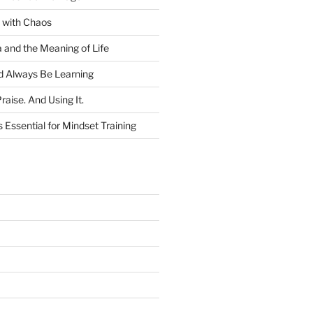
 with Chaos
and the Meaning of Life
 Always Be Learning
raise. And Using It.
 Essential for Mindset Training