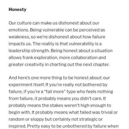
Honesty
Our culture can make us dishonest about our
emotions. Being vulnerable can be perceived as
weakness, so we’re dishonest about how failure
impacts us. The reality is that vulnerability is a
leadership strength. Being honest about a situation
allows frank exploration, more collaboration and
greater creativity in charting out the next chapter.
And here’s one more thing to be honest about: our
experiment itself. If you’re really not bothered by
failure, if you’re a “fail more” type who feels nothing
from failure, it probably means you didn’t care. It
probably means the stakes weren’t high enough to
begin with. It probably means what failed was trivial or
random or sloppy but certainly not strategic or
inspired. Pretty easy to be unbothered by failure when