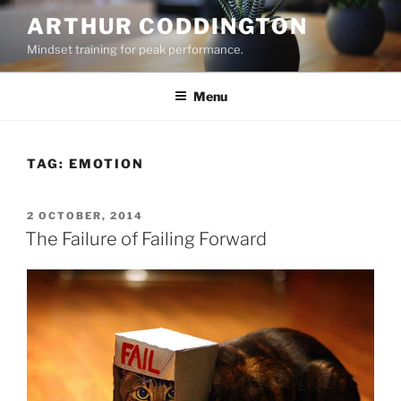
Skip
ARTHUR CODDINGTON
to
Mindset training for peak performance.
content
Menu
TAG:
EMOTION
POSTED
2 OCTOBER, 2014
ON
The Failure of Failing Forward