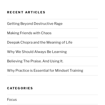
RECENT ARTICLES
Getting Beyond Destructive Rage
Making Friends with Chaos
Deepak Chopra and the Meaning of Life
Why We Should Always Be Learning
Believing The Praise. And Using It.
Why Practice is Essential for Mindset Training
CATEGORIES
Focus