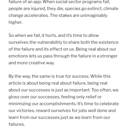
failure of an app. When social sector programs fail,
people are injured, they die, species go extinct, climate
change accelerates. The stakes are unimaginably
higher.
So when we fail, it hurts, and it’s time to allow
ourselves the vulnerability to share both the existence
of the failure and its effect on us. Being real about our
emotions lets us pass through the failure in a stronger
and more creative way.
By the way, the same is true for success. While this
article is about being real about failure, being real
about our successes is just as important. Too often, we
gloss over our successes, feeling only relief or
minimizing our accomplishments. It’s time to celebrate
our victories, reward ourselves for jobs well done and
learn from our successes just as we learn from our
failures.