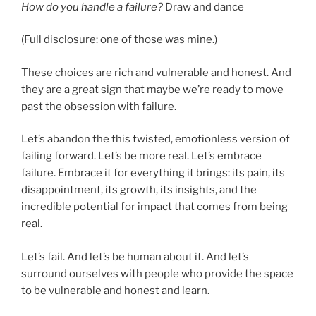
How do you handle a failure?
Draw and dance
(Full disclosure: one of those was mine.)
These choices are rich and vulnerable and honest. And
they are a great sign that maybe we’re ready to move
past the obsession with failure.
Let’s abandon the this twisted, emotionless version of
failing forward. Let’s be more real. Let’s embrace
failure. Embrace it for everything it brings: its pain, its
disappointment, its growth, its insights, and the
incredible potential for impact that comes from being
real.
Let’s fail. And let’s be human about it. And let’s
surround ourselves with people who provide the space
to be vulnerable and honest and learn.