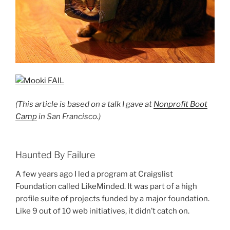
(This article is based on a talk I gave at
Nonprofit Boot
Camp
in San Francisco.)
Haunted By Failure
A few years ago I led a program at Craigslist
Foundation called LikeMinded. It was part of a high
profile suite of projects funded by a major foundation.
Like 9 out of 10 web initiatives, it didn’t catch on.