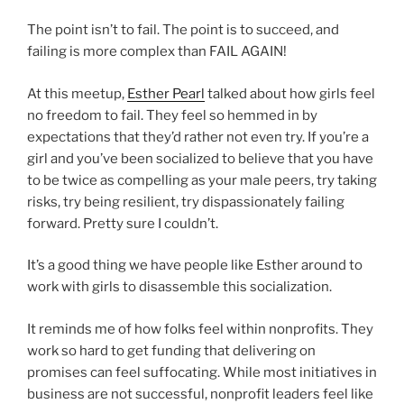
The point isn’t to fail. The point is to succeed, and
failing is more complex than FAIL AGAIN!
At this meetup,
Esther Pearl
talked about how girls feel
no freedom to fail. They feel so hemmed in by
expectations that they’d rather not even try. If you’re a
girl and you’ve been socialized to believe that you have
to be twice as compelling as your male peers, try taking
risks, try being resilient, try dispassionately failing
forward. Pretty sure I couldn’t.
It’s a good thing we have people like Esther around to
work with girls to disassemble this socialization.
It reminds me of how folks feel within nonprofits. They
work so hard to get funding that delivering on
promises can feel suffocating. While most initiatives in
business are not successful, nonprofit leaders feel like