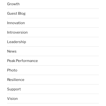
Growth
Guest Blog
Innovation
Introversion
Leadership
News
Peak Performance
Photo
Resilience
Support
Vision