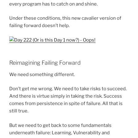
every program has to catch on and shine.
Under these conditions, this new cavalier version of
failing forward doesn’t help.
Reimagining Failing Forward
We need something different.
Don’t get me wrong. We need to take risks to succeed.
And there is virtue simply in taking the risk. Success
comes from persistence in spite of failure. All that is
still true.
But we need to get back to some fundamentals
underneath failure: Learning, Vulnerability and