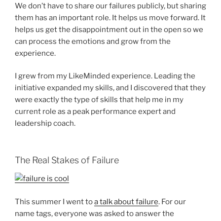
We don’t have to share our failures publicly, but sharing
them has an important role. It helps us move forward. It
helps us get the disappointment out in the open so we
can process the emotions and grow from the
experience.
I grew from my LikeMinded experience. Leading the
initiative expanded my skills, and I discovered that they
were exactly the type of skills that help me in my
current role as a peak performance expert and
leadership coach.
The Real Stakes of Failure
This summer I went to
a talk about failure
. For our
name tags, everyone was asked to answer the