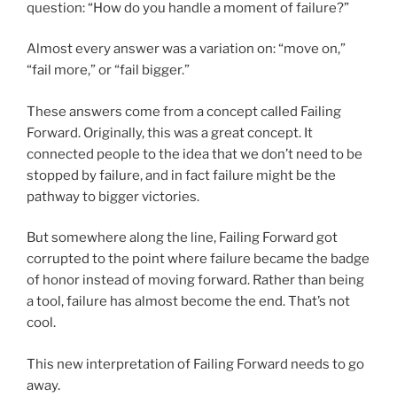
question: “How do you handle a moment of failure?”
Almost every answer was a variation on: “move on,”
“fail more,” or “fail bigger.”
These answers come from a concept called Failing
Forward. Originally, this was a great concept. It
connected people to the idea that we don’t need to be
stopped by failure, and in fact failure might be the
pathway to bigger victories.
But somewhere along the line, Failing Forward got
corrupted to the point where failure became the badge
of honor instead of moving forward. Rather than being
a tool, failure has almost become the end. That’s not
cool.
This new interpretation of Failing Forward needs to go
away.