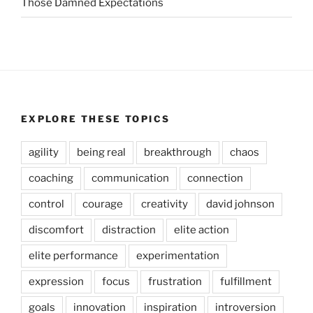
Those Damned Expectations
EXPLORE THESE TOPICS
agility
being real
breakthrough
chaos
coaching
communication
connection
control
courage
creativity
david johnson
discomfort
distraction
elite action
elite performance
experimentation
expression
focus
frustration
fulfillment
goals
innovation
inspiration
introversion