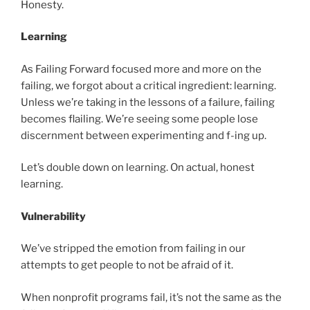
Honesty.
Learning
As Failing Forward focused more and more on the
failing, we forgot about a critical ingredient: learning.
Unless we’re taking in the lessons of a failure, failing
becomes flailing. We’re seeing some people lose
discernment between experimenting and f-ing up.
Let’s double down on learning. On actual, honest
learning.
Vulnerability
We’ve stripped the emotion from failing in our
attempts to get people to not be afraid of it.
When nonprofit programs fail, it’s not the same as the