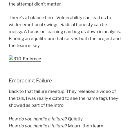
the attempt didn’t matter.
There’s a balance here. Vulnerability can lead us to
wilder emotional swings. Radical honesty can be
messy. A focus on learning can bog us down in analysis.
Finding an equilibrium that serves both the project and
the team is key.
Embracing Failure
Back to that failure meetup. They released a video of
the talk, I was really excited to see the name tags they
showed as part of the intro.
How do you handle a failure?
Quietly
How do you handle a failure?
Mourn then learn