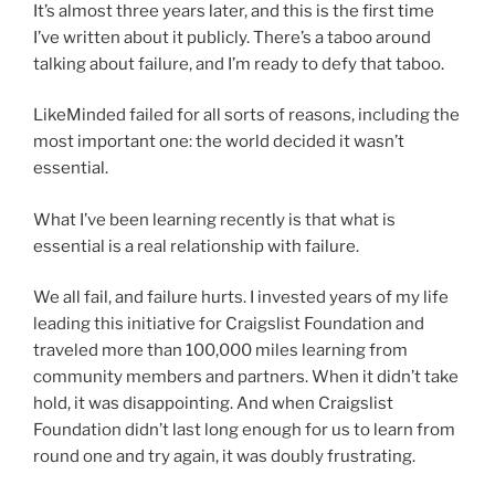
It’s almost three years later, and this is the first time
I’ve written about it publicly. There’s a taboo around
talking about failure, and I’m ready to defy that taboo.
LikeMinded failed for all sorts of reasons, including the
most important one: the world decided it wasn’t
essential.
What I’ve been learning recently is that what is
essential is a real relationship with failure.
We all fail, and failure hurts. I invested years of my life
leading this initiative for Craigslist Foundation and
traveled more than 100,000 miles learning from
community members and partners. When it didn’t take
hold, it was disappointing. And when Craigslist
Foundation didn’t last long enough for us to learn from
round one and try again, it was doubly frustrating.