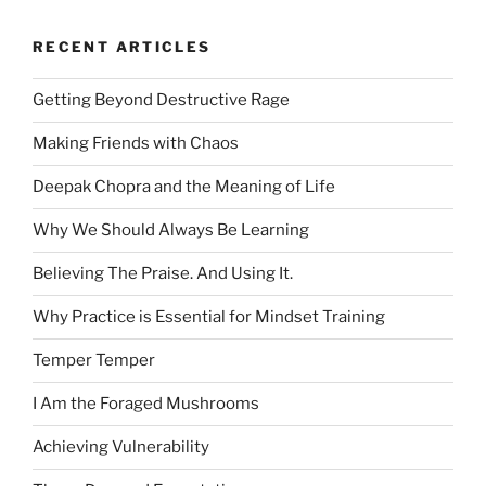
RECENT ARTICLES
Getting Beyond Destructive Rage
Making Friends with Chaos
Deepak Chopra and the Meaning of Life
Why We Should Always Be Learning
Believing The Praise. And Using It.
Why Practice is Essential for Mindset Training
Temper Temper
I Am the Foraged Mushrooms
Achieving Vulnerability