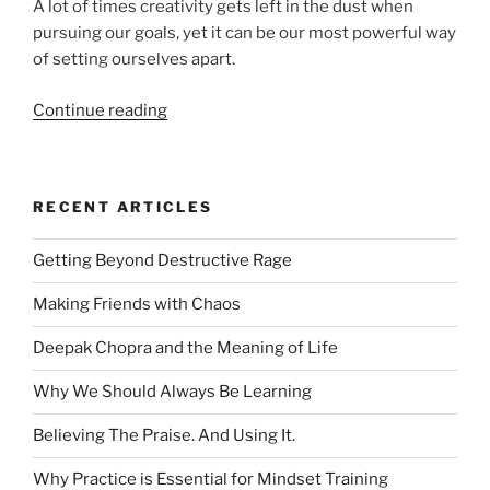
A lot of times creativity gets left in the dust when
pursuing our goals, yet it can be our most powerful way
of setting ourselves apart.
“Using
Continue reading
Creativity
to
Set
RECENT ARTICLES
Yourself
Apart”
Getting Beyond Destructive Rage
Making Friends with Chaos
Deepak Chopra and the Meaning of Life
Why We Should Always Be Learning
Believing The Praise. And Using It.
Why Practice is Essential for Mindset Training