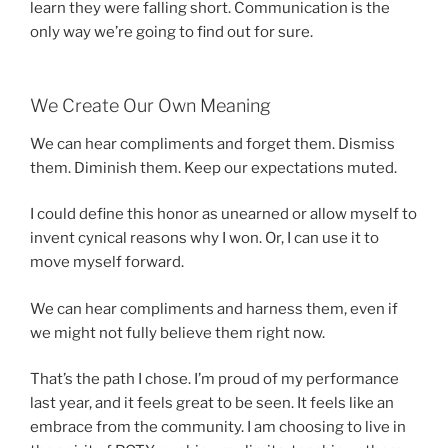
learn they were falling short. Communication is the
only way we’re going to find out for sure.
We Create Our Own Meaning
We can hear compliments and forget them. Dismiss
them. Diminish them. Keep our expectations muted.
I could define this honor as unearned or allow myself to
invent cynical reasons why I won. Or, I can use it to
move myself forward.
We can hear compliments and harness them, even if
we might not fully believe them right now.
That’s the path I chose. I’m proud of my performance
last year, and it feels great to be seen. It feels like an
embrace from the community. I am choosing to live in