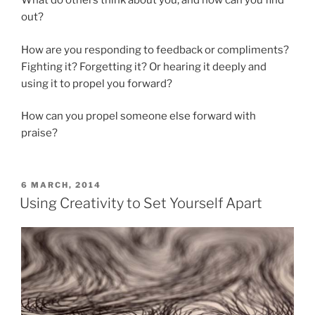
What do others think about you, and how can you find
out?
How are you responding to feedback or compliments?
Fighting it? Forgetting it? Or hearing it deeply and
using it to propel you forward?
How can you propel someone else forward with
praise?
POSTED
6 MARCH, 2014
ON
Using Creativity to Set Yourself Apart