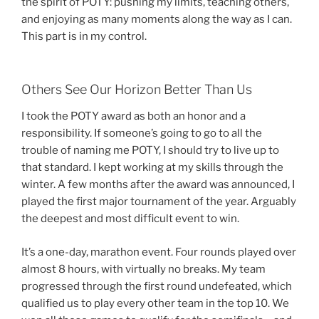
the spirit of POTY: pushing my limits, teaching others,
and enjoying as many moments along the way as I can.
This part is in my control.
Others See Our Horizon Better Than Us
I took the POTY award as both an honor and a
responsibility. If someone’s going to go to all the
trouble of naming me POTY, I should try to live up to
that standard. I kept working at my skills through the
winter. A few months after the award was announced, I
played the first major tournament of the year. Arguably
the deepest and most difficult event to win.
It’s a one-day, marathon event. Four rounds played over
almost 8 hours, with virtually no breaks. My team
progressed through the first round undefeated, which
qualified us to play every other team in the top 10. We