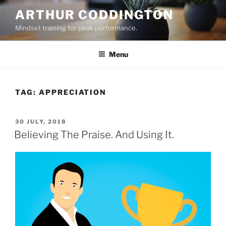
Skip
ARTHUR CODDINGTON
to
Mindset training for peak performance.
content
Menu
TAG:
APPRECIATION
POSTED
30 JULY, 2018
ON
Believing The Praise. And Using It.