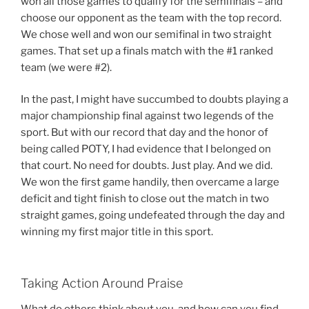
won all those games to qualify for the semifinals – and
choose our opponent as the team with the top record.
We chose well and won our semifinal in two straight
games. That set up a finals match with the #1 ranked
team (we were #2).
In the past, I might have succumbed to doubts playing a
major championship final against two legends of the
sport. But with our record that day and the honor of
being called POTY, I had evidence that I belonged on
that court. No need for doubts. Just play. And we did.
We won the first game handily, then overcame a large
deficit and tight finish to close out the match in two
straight games, going undefeated through the day and
winning my first major title in this sport.
Taking Action Around Praise