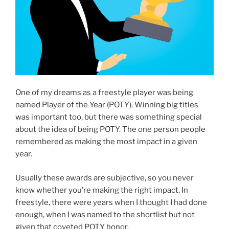
One of my dreams as a freestyle player was being
named Player of the Year (POTY). Winning big titles
was important too, but there was something special
about the idea of being POTY. The one person people
remembered as making the most impact in a given
year.
Usually these awards are subjective, so you never
know whether you’re making the right impact. In
freestyle, there were years when I thought I had done
enough, when I was named to the shortlist but not
given that coveted POTY honor.