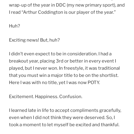
wrap-up of the year in DDC (my new primary sport), and
I read “Arthur Coddington is our player of the year.”
Huh?
Exciting news! But, huh?
I didn’t even expect to be in consideration. I had a
breakout year, placing 3rd or better in every event I
played, but I never won. In freestyle, it was traditional
that you must win a major title to be on the shortlist.
Here I was with no title, yet I was now POTY.
Excitement. Happiness. Confusion.
I learned late in life to accept compliments gracefully,
even when I did not think they were deserved. So, I
took a moment to let myself be excited and thankful.