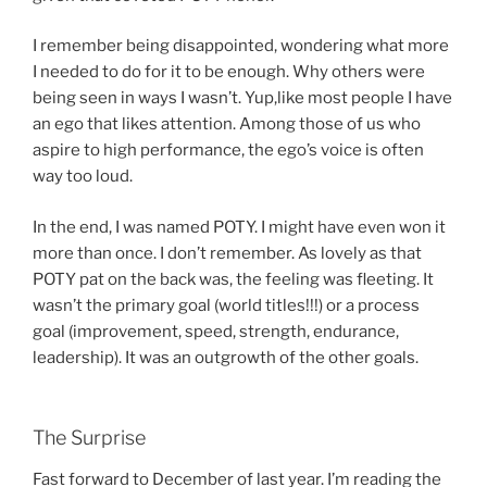
I remember being disappointed, wondering what more
I needed to do for it to be enough. Why others were
being seen in ways I wasn’t. Yup,like most people I have
an ego that likes attention. Among those of us who
aspire to high performance, the ego’s voice is often
way too loud.
In the end, I was named POTY. I might have even won it
more than once. I don’t remember. As lovely as that
POTY pat on the back was, the feeling was fleeting. It
wasn’t the primary goal (world titles!!!) or a process
goal (improvement, speed, strength, endurance,
leadership). It was an outgrowth of the other goals.
The Surprise
Fast forward to December of last year. I’m reading the