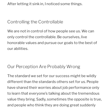
After letting it sink in, I noticed some things.
Controlling the Controllable
We are not in control of how people see us. We can
only control the controllable. Be ourselves, live
honorable values and pursue our goals to the best of
our abilities.
Our Perception Are Probably Wrong
The standard we set for our success might be wildly
different than the standards others set for us. People
have shared their worries about job performance only
to learn that everyone’s talking about the tremendous
value they bring. Sadly, sometimes the opposite is true,
and people who think they are doing great suddenly