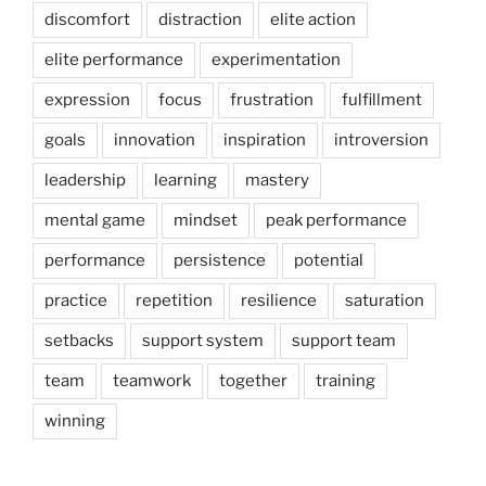
discomfort
distraction
elite action
elite performance
experimentation
expression
focus
frustration
fulfillment
goals
innovation
inspiration
introversion
leadership
learning
mastery
mental game
mindset
peak performance
performance
persistence
potential
practice
repetition
resilience
saturation
setbacks
support system
support team
team
teamwork
together
training
winning