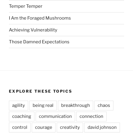
Temper Temper
I Am the Foraged Mushrooms
Achieving Vulnerability
Those Damned Expectations
EXPLORE THESE TOPICS
agility
being real
breakthrough
chaos
coaching
communication
connection
control
courage
creativity
david johnson