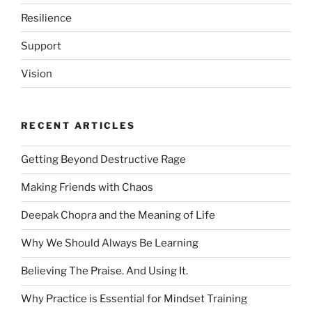
Resilience
Support
Vision
RECENT ARTICLES
Getting Beyond Destructive Rage
Making Friends with Chaos
Deepak Chopra and the Meaning of Life
Why We Should Always Be Learning
Believing The Praise. And Using It.
Why Practice is Essential for Mindset Training