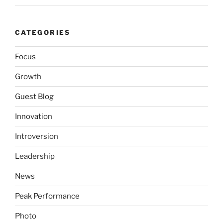
CATEGORIES
Focus
Growth
Guest Blog
Innovation
Introversion
Leadership
News
Peak Performance
Photo