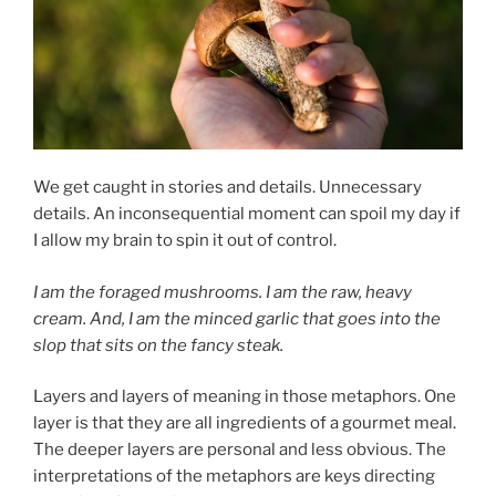
We get caught in stories and details. Unnecessary
details. An inconsequential moment can spoil my day if
I allow my brain to spin it out of control.
I am the foraged mushrooms. I am the raw, heavy
cream. And, I am the minced garlic that goes into the
slop that sits on the fancy steak.
Layers and layers of meaning in those metaphors. One
layer is that they are all ingredients of a gourmet meal.
The deeper layers are personal and less obvious. The
interpretations of the metaphors are keys directing