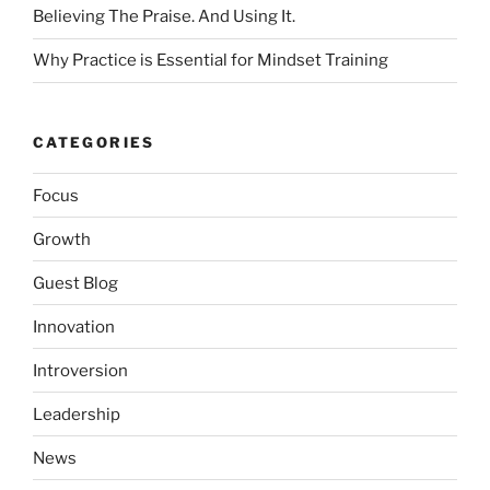
Believing The Praise. And Using It.
Why Practice is Essential for Mindset Training
CATEGORIES
Focus
Growth
Guest Blog
Innovation
Introversion
Leadership
News