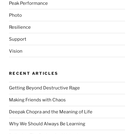
Peak Performance
Photo
Resilience
Support
Vision
RECENT ARTICLES
Getting Beyond Destructive Rage
Making Friends with Chaos
Deepak Chopra and the Meaning of Life
Why We Should Always Be Learning