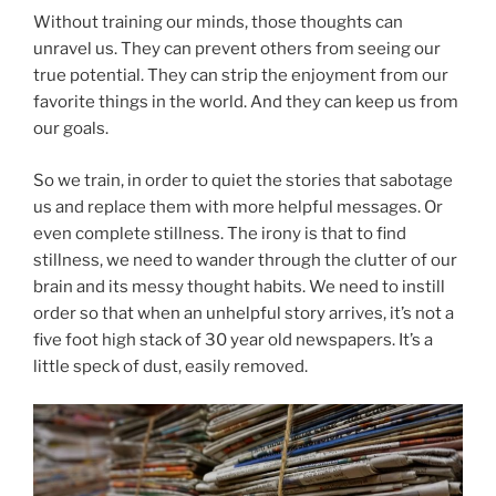
Without training our minds, those thoughts can
unravel us. They can prevent others from seeing our
true potential. They can strip the enjoyment from our
favorite things in the world. And they can keep us from
our goals.
So we train, in order to quiet the stories that sabotage
us and replace them with more helpful messages. Or
even complete stillness. The irony is that to find
stillness, we need to wander through the clutter of our
brain and its messy thought habits. We need to instill
order so that when an unhelpful story arrives, it’s not a
five foot high stack of 30 year old newspapers. It’s a
little speck of dust, easily removed.