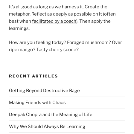
It’s all good as long as we harness it. Create the
metaphor. Reflect as deeply as possible on it (often
best when
facilitated by a coach
). Then apply the
learnings.
How are you feeling today? Foraged mushroom? Over
ripe mango? Tasty cherry scone?
RECENT ARTICLES
Getting Beyond Destructive Rage
Making Friends with Chaos
Deepak Chopra and the Meaning of Life
Why We Should Always Be Learning