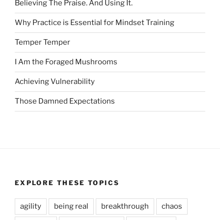
Believing The Praise. And Using It.
Why Practice is Essential for Mindset Training
Temper Temper
I Am the Foraged Mushrooms
Achieving Vulnerability
Those Damned Expectations
EXPLORE THESE TOPICS
agility
being real
breakthrough
chaos