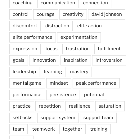
coaching
communication
connection
control
courage
creativity
david johnson
discomfort
distraction
elite action
elite performance
experimentation
expression
focus
frustration
fulfillment
goals
innovation
inspiration
introversion
leadership
learning
mastery
mental game
mindset
peak performance
performance
persistence
potential
practice
repetition
resilience
saturation
setbacks
support system
support team
team
teamwork
together
training