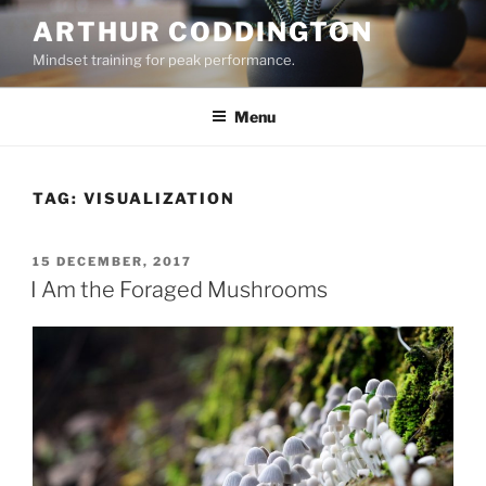
Skip
ARTHUR CODDINGTON
to
Mindset training for peak performance.
content
Menu
TAG:
VISUALIZATION
POSTED
15 DECEMBER, 2017
ON
I Am the Foraged Mushrooms