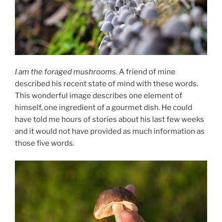
I am the foraged mushrooms
. A friend of mine
described his recent state of mind with these words.
This wonderful image describes one element of
himself, one ingredient of a gourmet dish. He could
have told me hours of stories about his last few weeks
and it would not have provided as much information as
those five words.