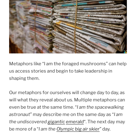
Metaphors like “I am the foraged mushrooms” can help
us access stories and begin to take leadership in
shaping them.
Our metaphors for ourselves will change day to day, as
will what they reveal about us. Multiple metaphors can
even be true at the same time. “
I am the spacewalking
astronaut
” may describe me on the same day as “
I am
the undiscovered
gigantic
emerald
“. The next day may
be more of a “
I am the
Olympic big air skier
” day.