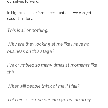
ourselves forward.
In high stakes performance situations, we can get
caught in story.
This is all or nothing.
Why are they looking at me like I have no
business on this stage?
I’ve crumbled so many times at moments like
this.
What will people think of me if I fail?
This feels like one person against an army.