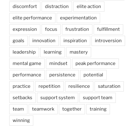
discomfort
distraction
elite action
elite performance
experimentation
expression
focus
frustration
fulfillment
goals
innovation
inspiration
introversion
leadership
learning
mastery
mental game
mindset
peak performance
performance
persistence
potential
practice
repetition
resilience
saturation
setbacks
support system
support team
team
teamwork
together
training
winning