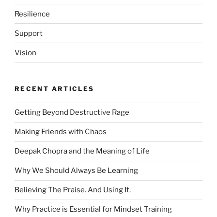
Resilience
Support
Vision
RECENT ARTICLES
Getting Beyond Destructive Rage
Making Friends with Chaos
Deepak Chopra and the Meaning of Life
Why We Should Always Be Learning
Believing The Praise. And Using It.
Why Practice is Essential for Mindset Training