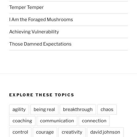
Temper Temper
I Am the Foraged Mushrooms
Achieving Vulnerability
Those Damned Expectations
EXPLORE THESE TOPICS
agility
being real
breakthrough
chaos
coaching
communication
connection
control
courage
creativity
david johnson