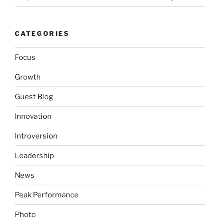
CATEGORIES
Focus
Growth
Guest Blog
Innovation
Introversion
Leadership
News
Peak Performance
Photo