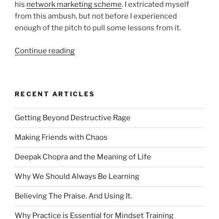
his
network marketing scheme
. I extricated myself
from this ambush, but not before I experienced
enough of the pitch to pull some lessons from it.
“Six
Continue reading
Lessons
from
a
RECENT ARTICLES
Network
Marketing
Getting Beyond Destructive Rage
Ambush”
Making Friends with Chaos
Deepak Chopra and the Meaning of Life
Why We Should Always Be Learning
Believing The Praise. And Using It.
Why Practice is Essential for Mindset Training