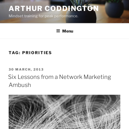
Skip
ARTHUR CODDINGTON
to
Mindset training for peak performance.
content
Menu
TAG:
PRIORITIES
POSTED
30 MARCH, 2013
ON
Six Lessons from a Network Marketing
Ambush