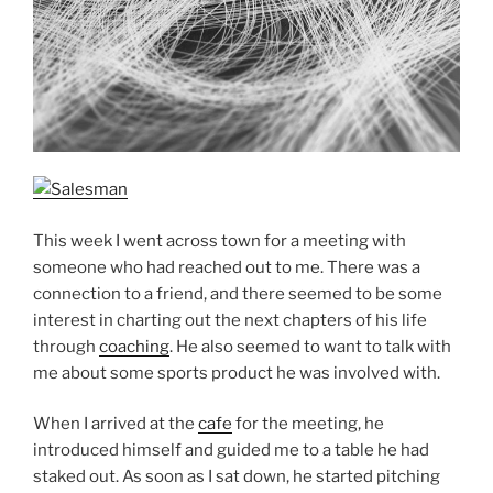
This week I went across town for a meeting with
someone who had reached out to me. There was a
connection to a friend, and there seemed to be some
interest in charting out the next chapters of his life
through
coaching
. He also seemed to want to talk with
me about some sports product he was involved with.
When I arrived at the
cafe
for the meeting, he
introduced himself and guided me to a table he had
staked out. As soon as I sat down, he started pitching