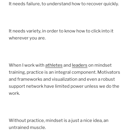
It needs failure, to understand how to recover quickly.
It needs variety, in order to know how to click into it
wherever you are.
When I work with
athletes
and
leaders
on mindset
training, practice is an integral component. Motivators
and frameworks and visualization and even a robust
support network have limited power unless we do the
work.
Without practice, mindset is a just a nice idea, an
untrained muscle.