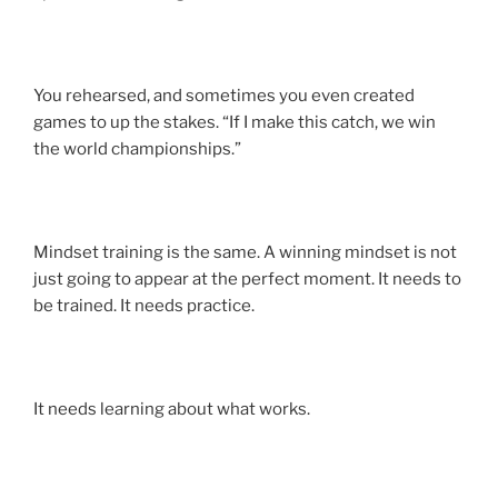
You rehearsed, and sometimes you even created
games to up the stakes. “If I make this catch, we win
the world championships.”
Mindset training is the same. A winning mindset is not
just going to appear at the perfect moment. It needs to
be trained. It needs practice.
It needs learning about what works.