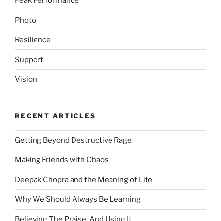
Peak Performance
Photo
Resilience
Support
Vision
RECENT ARTICLES
Getting Beyond Destructive Rage
Making Friends with Chaos
Deepak Chopra and the Meaning of Life
Why We Should Always Be Learning
Believing The Praise. And Using It.