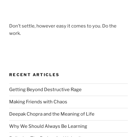
Don’t settle, however easy it comes to you. Do the
work.
RECENT ARTICLES
Getting Beyond Destructive Rage
Making Friends with Chaos
Deepak Chopra and the Meaning of Life
Why We Should Always Be Learning