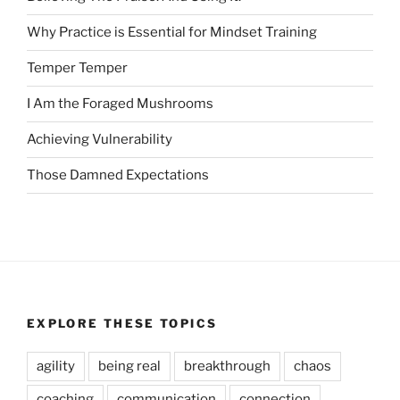
Why Practice is Essential for Mindset Training
Temper Temper
I Am the Foraged Mushrooms
Achieving Vulnerability
Those Damned Expectations
EXPLORE THESE TOPICS
agility
being real
breakthrough
chaos
coaching
communication
connection