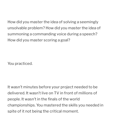
How did you master the idea of solving a seemingly
unsolvable problem? How did you master the idea of
summoning a commanding voice during a speech?
How did you master scoring a goal?
You practiced.
It wasn’t minutes before your project needed to be
delivered. It wasn’t live on TV in front of millions of
people. It wasn’t in the finals of the world
championships. You mastered the skills you needed in
spite of it not being the critical moment.