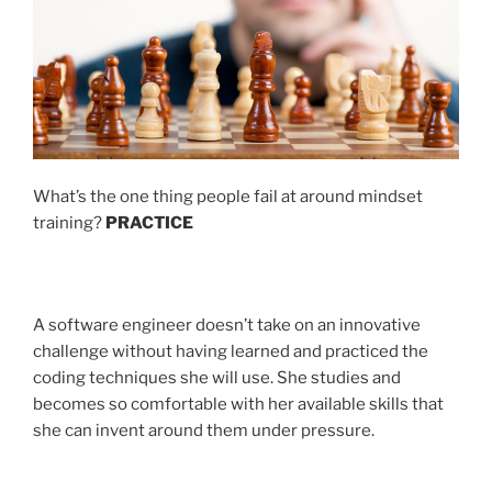
What’s the one thing people fail at around mindset
training?
PRACTICE
A software engineer doesn’t take on an innovative
challenge without having learned and practiced the
coding techniques she will use. She studies and
becomes so comfortable with her available skills that
she can invent around them under pressure.