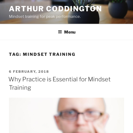
Skip
ARTHUR CODDINGTON
to
Mindset training for peak performance.
content
Menu
TAG:
MINDSET TRAINING
POSTED
6 FEBRUARY, 2018
ON
Why Practice is Essential for Mindset
Training