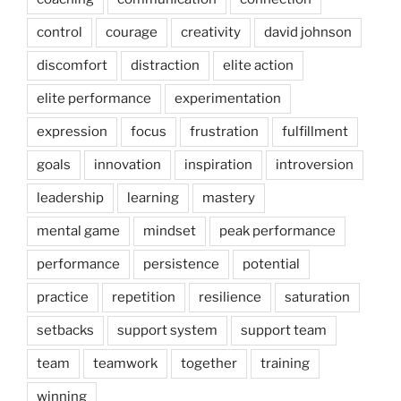
control
courage
creativity
david johnson
discomfort
distraction
elite action
elite performance
experimentation
expression
focus
frustration
fulfillment
goals
innovation
inspiration
introversion
leadership
learning
mastery
mental game
mindset
peak performance
performance
persistence
potential
practice
repetition
resilience
saturation
setbacks
support system
support team
team
teamwork
together
training
winning