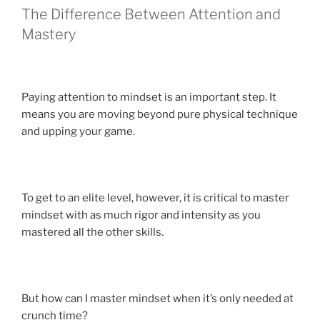
The Difference Between Attention and
Mastery
Paying attention to mindset is an important step. It
means you are moving beyond pure physical technique
and upping your game.
To get to an elite level, however, it is critical to master
mindset with as much rigor and intensity as you
mastered all the other skills.
But how can I master mindset when it’s only needed at
crunch time?