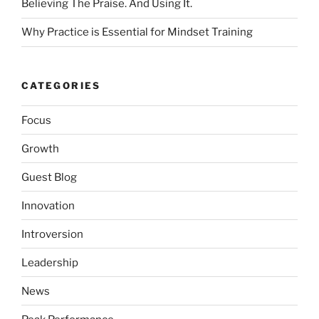
Believing The Praise. And Using It.
Why Practice is Essential for Mindset Training
CATEGORIES
Focus
Growth
Guest Blog
Innovation
Introversion
Leadership
News