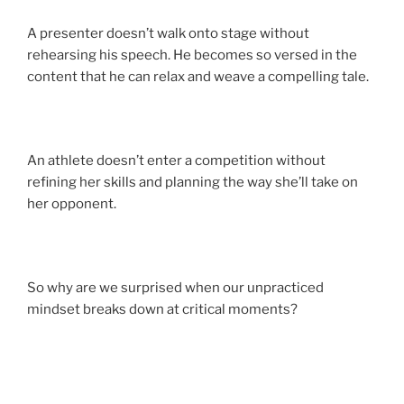
A presenter doesn’t walk onto stage without
rehearsing his speech. He becomes so versed in the
content that he can relax and weave a compelling tale.
An athlete doesn’t enter a competition without
refining her skills and planning the way she’ll take on
her opponent.
So why are we surprised when our unpracticed
mindset breaks down at critical moments?