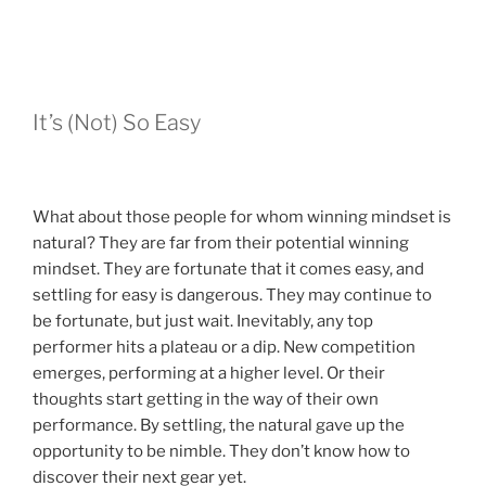
It’s (Not) So Easy
What about those people for whom winning mindset is
natural? They are far from their potential winning
mindset. They are fortunate that it comes easy, and
settling for easy is dangerous. They may continue to
be fortunate, but just wait. Inevitably, any top
performer hits a plateau or a dip. New competition
emerges, performing at a higher level. Or their
thoughts start getting in the way of their own
performance. By settling, the natural gave up the
opportunity to be nimble. They don’t know how to
discover their next gear yet.