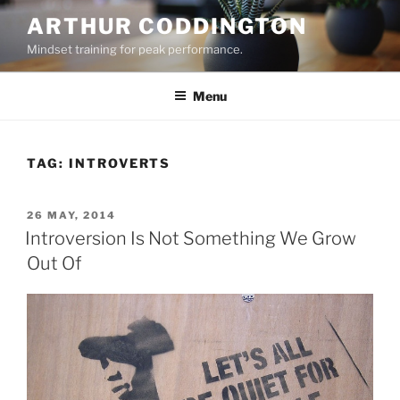
Skip
ARTHUR CODDINGTON
to
Mindset training for peak performance.
content
Menu
TAG:
INTROVERTS
POSTED
26 MAY, 2014
ON
Introversion Is Not Something We Grow
Out Of