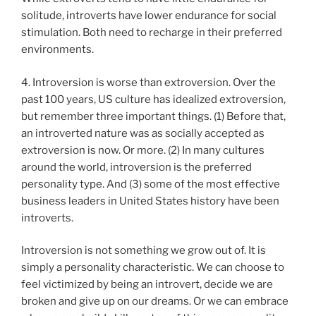
solitude, introverts have lower endurance for social
stimulation. Both need to recharge in their preferred
environments.
4. Introversion is worse than extroversion. Over the
past 100 years, US culture has idealized extroversion,
but remember three important things. (1) Before that,
an introverted nature was as socially accepted as
extroversion is now. Or more. (2) In many cultures
around the world, introversion is the preferred
personality type. And (3) some of the most effective
business leaders in United States history have been
introverts.
Introversion is not something we grow out of. It is
simply a personality characteristic. We can choose to
feel victimized by being an introvert, decide we are
broken and give up on our dreams. Or we can embrace