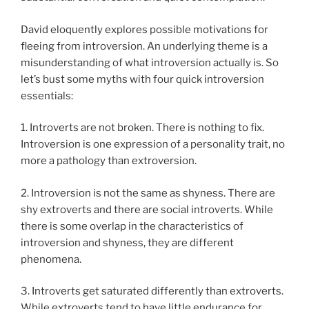
David eloquently explores possible motivations for
fleeing from introversion. An underlying theme is a
misunderstanding of what introversion actually is. So
let’s bust some myths with four quick introversion
essentials:
1. Introverts are not broken. There is nothing to fix.
Introversion is one expression of a personality trait, no
more a pathology than extroversion.
2. Introversion is not the same as shyness. There are
shy extroverts and there are social introverts. While
there is some overlap in the characteristics of
introversion and shyness, they are different
phenomena.
3. Introverts get saturated differently than extroverts.
While extroverts tend to have little endurance for