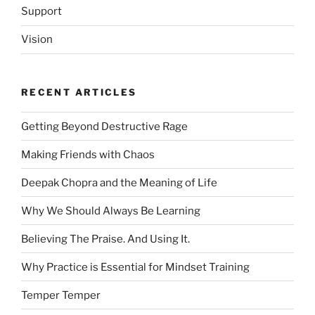
Support
Vision
RECENT ARTICLES
Getting Beyond Destructive Rage
Making Friends with Chaos
Deepak Chopra and the Meaning of Life
Why We Should Always Be Learning
Believing The Praise. And Using It.
Why Practice is Essential for Mindset Training
Temper Temper