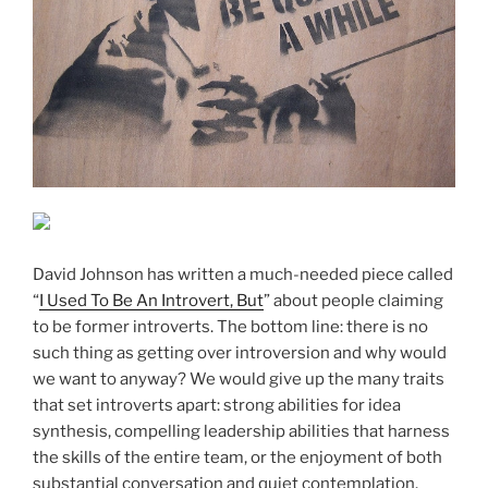
David Johnson has written a much-needed piece called
“
I Used To Be An Introvert, But
” about people claiming
to be former introverts. The bottom line: there is no
such thing as getting over introversion and why would
we want to anyway? We would give up the many traits
that set introverts apart: strong abilities for idea
synthesis, compelling leadership abilities that harness
the skills of the entire team, or the enjoyment of both
substantial conversation and quiet contemplation.