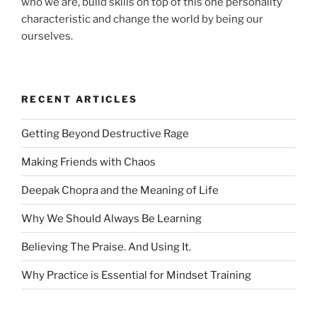
who we are, build skills on top of this one personality
characteristic and change the world by being our
ourselves.
RECENT ARTICLES
Getting Beyond Destructive Rage
Making Friends with Chaos
Deepak Chopra and the Meaning of Life
Why We Should Always Be Learning
Believing The Praise. And Using It.
Why Practice is Essential for Mindset Training