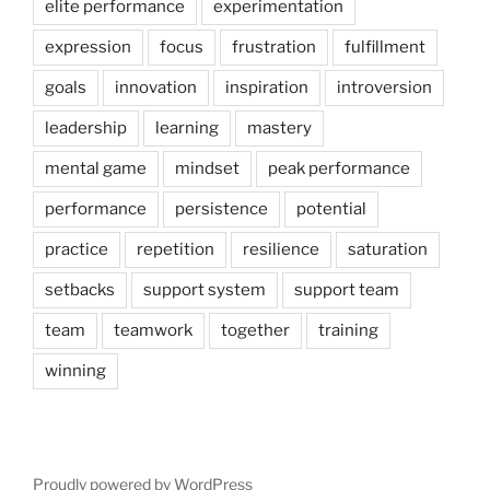
elite performance
experimentation
expression
focus
frustration
fulfillment
goals
innovation
inspiration
introversion
leadership
learning
mastery
mental game
mindset
peak performance
performance
persistence
potential
practice
repetition
resilience
saturation
setbacks
support system
support team
team
teamwork
together
training
winning
Proudly powered by WordPress