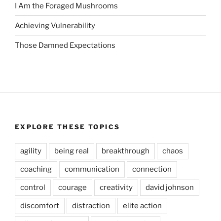
I Am the Foraged Mushrooms
Achieving Vulnerability
Those Damned Expectations
EXPLORE THESE TOPICS
agility
being real
breakthrough
chaos
coaching
communication
connection
control
courage
creativity
david johnson
discomfort
distraction
elite action