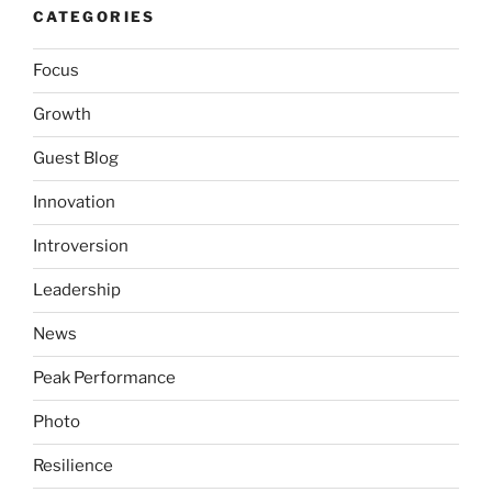
CATEGORIES
Focus
Growth
Guest Blog
Innovation
Introversion
Leadership
News
Peak Performance
Photo
Resilience