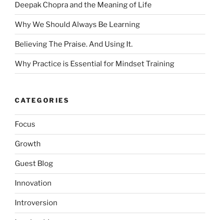
Deepak Chopra and the Meaning of Life
Why We Should Always Be Learning
Believing The Praise. And Using It.
Why Practice is Essential for Mindset Training
CATEGORIES
Focus
Growth
Guest Blog
Innovation
Introversion