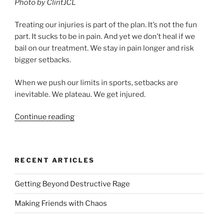
Photo by ClintJCL
Treating our injuries is part of the plan. It’s not the fun
part. It sucks to be in pain. And yet we don’t heal if we
bail on our treatment. We stay in pain longer and risk
bigger setbacks.
When we push our limits in sports, setbacks are
inevitable. We plateau. We get injured.
“Elite
Continue reading
Action
Series
Part
RECENT ARTICLES
4:
The
Getting Beyond Destructive Rage
Ouch
Issue”
Making Friends with Chaos