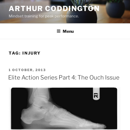
Skip
ARTHUR CODDINGTON
to
Mindset training for peak performance.
content
Menu
TAG:
INJURY
POSTED
1 OCTOBER, 2013
ON
Elite Action Series Part 4: The Ouch Issue