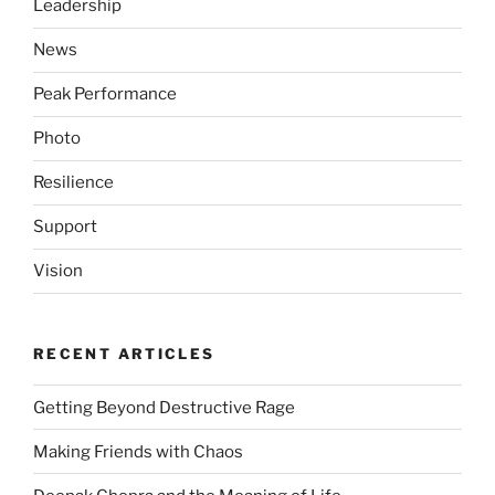
Leadership
News
Peak Performance
Photo
Resilience
Support
Vision
RECENT ARTICLES
Getting Beyond Destructive Rage
Making Friends with Chaos