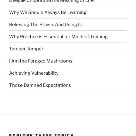
Deepak Chopra and the Meaning of Life
Why We Should Always Be Learning
Believing The Praise. And Using It.
Why Practice is Essential for Mindset Training
Temper Temper
I Am the Foraged Mushrooms
Achieving Vulnerability
Those Damned Expectations
EXPLORE THESE TOPICS