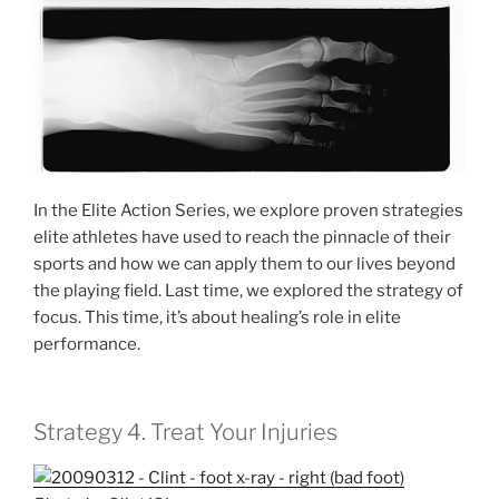
In the Elite Action Series, we explore proven strategies
elite athletes have used to reach the pinnacle of their
sports and how we can apply them to our lives beyond
the playing field. Last time, we explored the strategy of
focus. This time, it’s about healing’s role in elite
performance.
Strategy 4. Treat Your Injuries