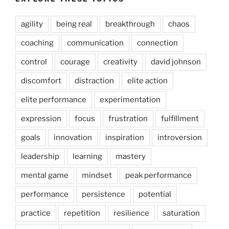
agility
being real
breakthrough
chaos
coaching
communication
connection
control
courage
creativity
david johnson
discomfort
distraction
elite action
elite performance
experimentation
expression
focus
frustration
fulfillment
goals
innovation
inspiration
introversion
leadership
learning
mastery
mental game
mindset
peak performance
performance
persistence
potential
practice
repetition
resilience
saturation