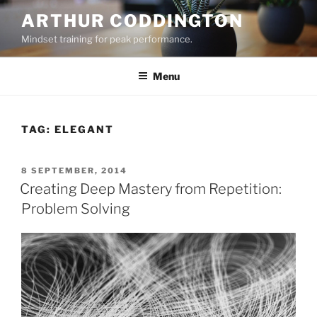
Skip
ARTHUR CODDINGTON
to
Mindset training for peak performance.
content
Menu
TAG:
ELEGANT
POSTED
8 SEPTEMBER, 2014
ON
Creating Deep Mastery from Repetition:
Problem Solving