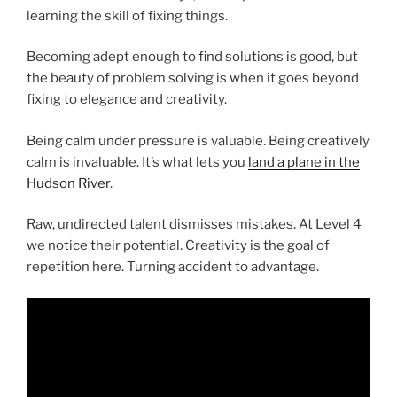
learning the skill of fixing things.
Becoming adept enough to find solutions is good, but
the beauty of problem solving is when it goes beyond
fixing to elegance and creativity.
Being calm under pressure is valuable. Being creatively
calm is invaluable. It’s what lets you
land a plane in the
Hudson River
.
Raw, undirected talent dismisses mistakes. At Level 4
we notice their potential. Creativity is the goal of
repetition here. Turning accident to advantage.