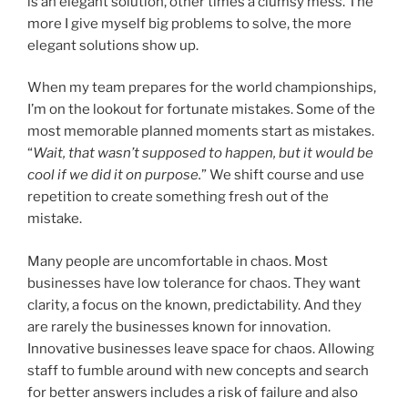
is an elegant solution, other times a clumsy mess. The
more I give myself big problems to solve, the more
elegant solutions show up.
When my team prepares for the world championships,
I’m on the lookout for fortunate mistakes. Some of the
most memorable planned moments start as mistakes.
“
Wait, that wasn’t supposed to happen, but it would be
cool if we did it on purpose.
” We shift course and use
repetition to create something fresh out of the
mistake.
Many people are uncomfortable in chaos. Most
businesses have low tolerance for chaos. They want
clarity, a focus on the known, predictability. And they
are rarely the businesses known for innovation.
Innovative businesses leave space for chaos. Allowing
staff to fumble around with new concepts and search
for better answers includes a risk of failure and also