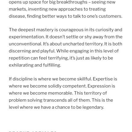
opens up space for big breakthroughs – seeing new
markets, inventing new approaches to treating
disease, finding better ways to talk to one’s customers.
The deepest mastery is courageous in its curiosity and
experimentation. It doesn’t settle or shy away from the
unconventional. It’s about uncharted territory. It is both
discerning and playful. While engaging in this level of
repetition can feel terrifying, it’s just as likely to be
exhilarating and fulfilling.
If discipline is where we become skillful. Expertise is
where we become solidly competent. Expression is
where we become memorable. This territory of
problem solving transcends all of them. This is the
level where we have a chance to be legendary.