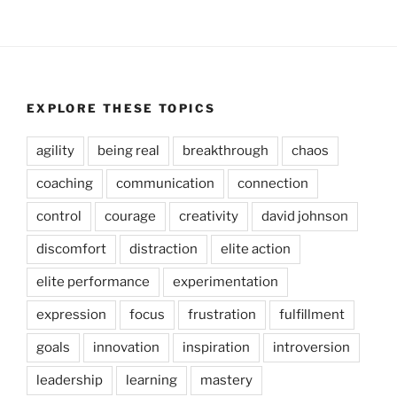
EXPLORE THESE TOPICS
agility
being real
breakthrough
chaos
coaching
communication
connection
control
courage
creativity
david johnson
discomfort
distraction
elite action
elite performance
experimentation
expression
focus
frustration
fulfillment
goals
innovation
inspiration
introversion
leadership
learning
mastery