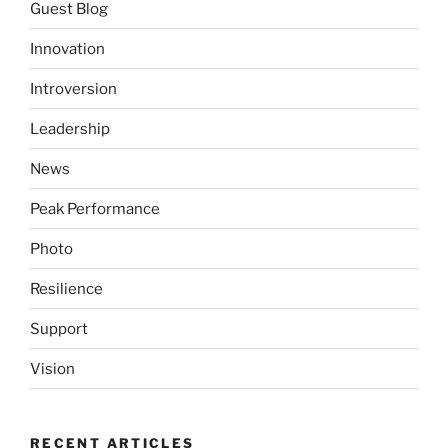
Guest Blog
Innovation
Introversion
Leadership
News
Peak Performance
Photo
Resilience
Support
Vision
RECENT ARTICLES