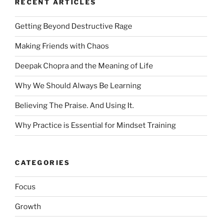
RECENT ARTICLES
Getting Beyond Destructive Rage
Making Friends with Chaos
Deepak Chopra and the Meaning of Life
Why We Should Always Be Learning
Believing The Praise. And Using It.
Why Practice is Essential for Mindset Training
CATEGORIES
Focus
Growth