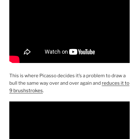
This is where Picasso decides it’s a problem to draw a
bull the same way over and over again and
reduces it to
9 brushstrokes
.