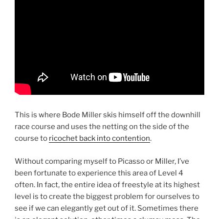
This is where Bode Miller skis himself off the downhill
race course and uses the netting on the side of the
course to
ricochet back into contention
.
Without comparing myself to Picasso or Miller, I’ve
been fortunate to experience this area of Level 4
often. In fact, the entire idea of freestyle at its highest
level is to create the biggest problem for ourselves to
see if we can elegantly get out of it. Sometimes there