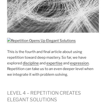
This is the fourth and final article about using
repetition toward deep mastery. So far, we have
explored
discipline
and
expertise
and
expression
.
Repetition can take us to an even deeper level when
we integrate it with problem solving.
LEVEL 4 – REPETITION CREATES
ELEGANT SOLUTIONS