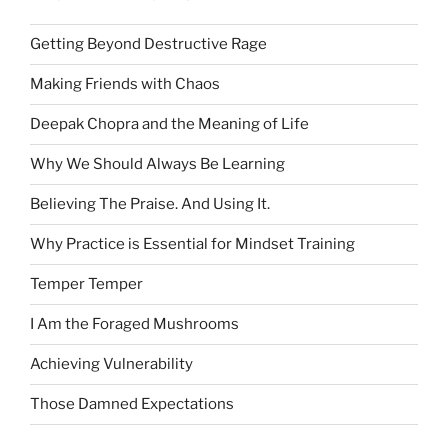
Getting Beyond Destructive Rage
Making Friends with Chaos
Deepak Chopra and the Meaning of Life
Why We Should Always Be Learning
Believing The Praise. And Using It.
Why Practice is Essential for Mindset Training
Temper Temper
I Am the Foraged Mushrooms
Achieving Vulnerability
Those Damned Expectations