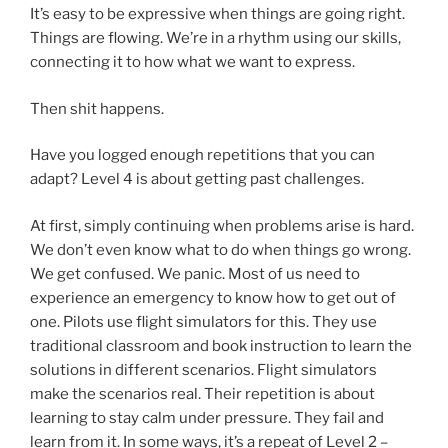
It’s easy to be expressive when things are going right.
Things are flowing. We’re in a rhythm using our skills,
connecting it to how what we want to express.
Then shit happens.
Have you logged enough repetitions that you can
adapt? Level 4 is about getting past challenges.
At first, simply continuing when problems arise is hard.
We don’t even know what to do when things go wrong.
We get confused. We panic. Most of us need to
experience an emergency to know how to get out of
one. Pilots use flight simulators for this. They use
traditional classroom and book instruction to learn the
solutions in different scenarios. Flight simulators
make the scenarios real. Their repetition is about
learning to stay calm under pressure. They fail and
learn from it. In some ways, it’s a repeat of Level 2 –