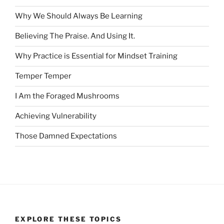
Why We Should Always Be Learning
Believing The Praise. And Using It.
Why Practice is Essential for Mindset Training
Temper Temper
I Am the Foraged Mushrooms
Achieving Vulnerability
Those Damned Expectations
EXPLORE THESE TOPICS