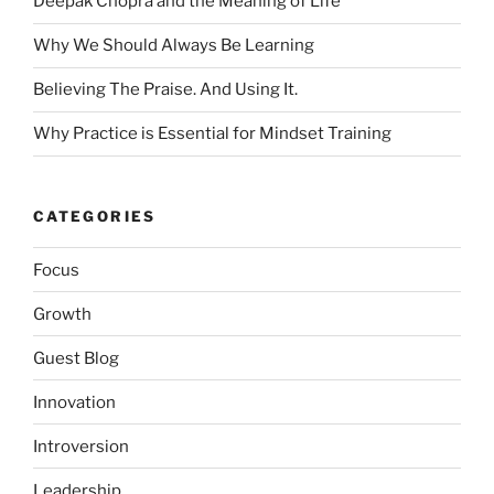
Deepak Chopra and the Meaning of Life
Why We Should Always Be Learning
Believing The Praise. And Using It.
Why Practice is Essential for Mindset Training
CATEGORIES
Focus
Growth
Guest Blog
Innovation
Introversion
Leadership