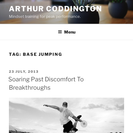
Skip
ARTHUR CODDINGTON
to
Mindset training for peak performance.
content
Menu
TAG:
BASE JUMPING
POSTED
23 JULY, 2013
ON
Soaring Past Discomfort To
Breakthroughs