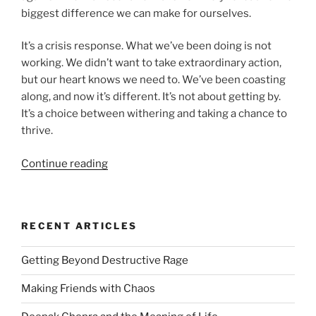
biggest difference we can make for ourselves.
It’s a crisis response. What we’ve been doing is not
working. We didn’t want to take extraordinary action,
but our heart knows we need to. We’ve been coasting
along, and now it’s different. It’s not about getting by.
It’s a choice between withering and taking a chance to
thrive.
“Soaring
Continue reading
Past
Discomfort
To
RECENT ARTICLES
Breakthroughs”
Getting Beyond Destructive Rage
Making Friends with Chaos