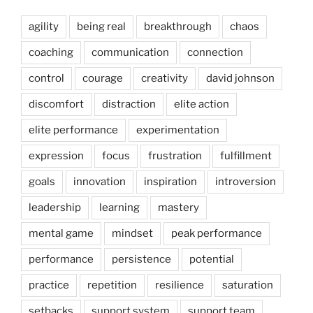
agility
being real
breakthrough
chaos
coaching
communication
connection
control
courage
creativity
david johnson
discomfort
distraction
elite action
elite performance
experimentation
expression
focus
frustration
fulfillment
goals
innovation
inspiration
introversion
leadership
learning
mastery
mental game
mindset
peak performance
performance
persistence
potential
practice
repetition
resilience
saturation
setbacks
support system
support team