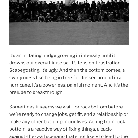
It’s an irritating nudge growing in intensity until it
drowns out everything else. It’s tension. Frustration.
Scapegoating. It’s ugly. And then the bottom comes, a
swirly mess like being in free fall, tossed around in a
hurricane. It’s a powerless, painful moment. And it’s the
prelude to breakthrough.
Sometimes it seems we wait for rock bottom before
we’re ready to change jobs, get fit, end a relationship or
make any other big jump in our lives. Acting from rock
bottom is a reactive way of fixing things, a back-
against-the-wall scenario that’s not likely to lead to the