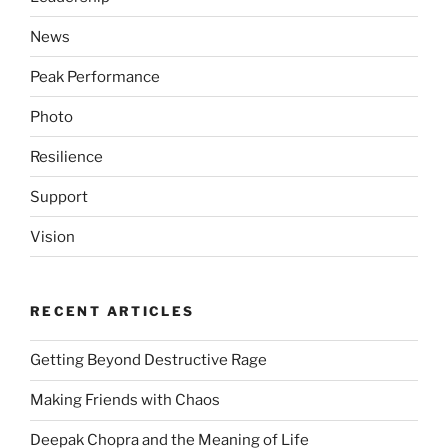
News
Peak Performance
Photo
Resilience
Support
Vision
RECENT ARTICLES
Getting Beyond Destructive Rage
Making Friends with Chaos
Deepak Chopra and the Meaning of Life