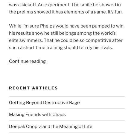
was a kickoff. An experiment. The smile he showed in
the prelims showed it has elements of a game. It’s fun.
While I’m sure Phelps would have been pumped to win,
his results show he still belongs among the world’s
elite swimmers. That he could be so competitive after
such a short time training should terrify his rivals.
“Why
Continue reading
Michael
Phelps
Shouldn’t
RECENT ARTICLES
Retire
–
Getting Beyond Destructive Rage
And
Neither
Making Friends with Chaos
Will
I”
Deepak Chopra and the Meaning of Life