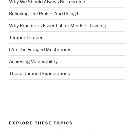
Why We Should Always Be Learning
Believing The Praise. And Using It.
Why Practice is Essential for Mindset Training
Temper Temper
I Am the Foraged Mushrooms
Achieving Vulnerability
Those Damned Expectations
EXPLORE THESE TOPICS