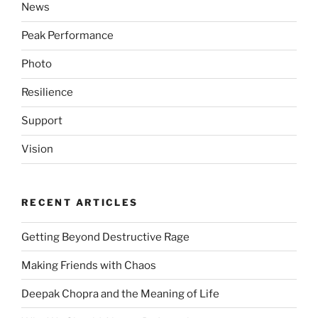
News
Peak Performance
Photo
Resilience
Support
Vision
RECENT ARTICLES
Getting Beyond Destructive Rage
Making Friends with Chaos
Deepak Chopra and the Meaning of Life