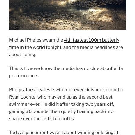
Michael Phelps swam the
4th fastest 100m butterly
time in the world
tonight, and the media headlines are
about losing.
This is how we know the media has no clue about elite
performance.
Phelps, the greatest swimmer ever, finished second to
Ryan Lochte, who may end up as the second best
swimmer ever. He did it after taking two years off,
gaining 30 pounds, then quietly training back into
shape over the last six months.
Today’s placement wasn’t about winning or losing. It