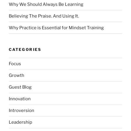
Why We Should Always Be Learning
Believing The Praise. And Using It.
Why Practice is Essential for Mindset Training
CATEGORIES
Focus
Growth
Guest Blog
Innovation
Introversion
Leadership