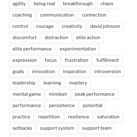
agility
being real
breakthrough
chaos
coaching
communication
connection
control
courage
creativity
david johnson
discomfort
distraction
elite action
elite performance
experimentation
expression
focus
frustration
fulfillment
goals
innovation
inspiration
introversion
leadership
learning
mastery
mental game
mindset
peak performance
performance
persistence
potential
practice
repetition
resilience
saturation
setbacks
support system
support team