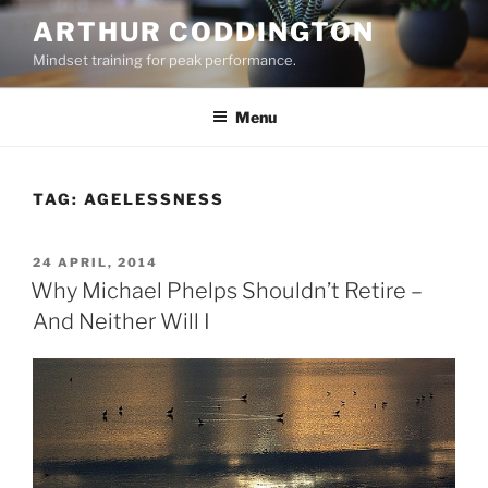
Skip
ARTHUR CODDINGTON
to
Mindset training for peak performance.
content
Menu
TAG:
AGELESSNESS
POSTED
24 APRIL, 2014
ON
Why Michael Phelps Shouldn’t Retire –
And Neither Will I